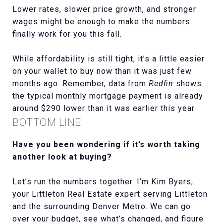
Lower rates, slower price growth, and stronger
wages might be enough to make the numbers
finally work for you this fall.
While affordability is still tight, it’s a little easier
on your wallet to buy now than it was just few
months ago. Remember, data from
Redfin
shows
the typical monthly mortgage payment is already
around $290 lower than it was earlier this year.
BOTTOM LINE
Have you been wondering if it’s worth taking
another look at buying?
Let’s run the numbers together. I’m Kim Byers,
your Littleton Real Estate expert serving Littleton
and the surrounding Denver Metro. We can go
over your budget, see what’s changed, and figure