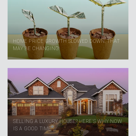
HOME PRICE GROWTH SLOWED DOWN. THAT
MAY BE CHANGING.
SELLING A LUXURY HOUSE? HERE’S WHY NOW
IS A GOOD TIME