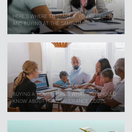
HERE’S WHERE TO START IF YOU’RE SELLING
AND BUYING AT THE SAME TIME
BUYING A HOME? HERE'S WHAT YOU SHOULD
KNOW ABOUT HOME INSURANCE COSTS.