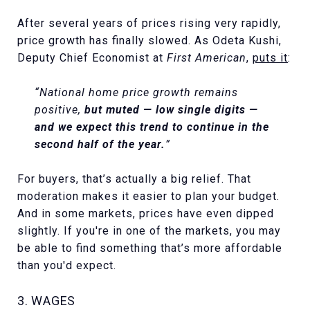
After several years of prices rising very rapidly,
price growth has finally slowed. As Odeta Kushi,
Deputy Chief Economist at
First American
,
puts it
:
“National home price growth remains
positive,
but muted — low single digits —
and we expect this trend to continue in the
second half of the year.
”
For buyers, that’s actually a big relief. That
moderation makes it easier to plan your budget.
And in some markets, prices have even dipped
slightly. If you're in one of the markets, you may
be able to find something that’s more affordable
than you'd expect.
3. WAGES