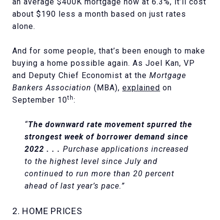
an average $400K mortgage now at 6.3%, it’ll cost
about $190 less a month based on just rates
alone.
And for some people, that’s been enough to make
buying a home possible again. As Joel Kan, VP
and Deputy Chief Economist at the
Mortgage
Bankers Association
(MBA),
explained
on
th
September 10
:
“
The downward rate movement spurred the
strongest week of borrower demand since
2022 . . .
Purchase applications increased
to the highest level since July and
continued to run more than 20 percent
ahead of last year’s pace.”
2. HOME PRICES