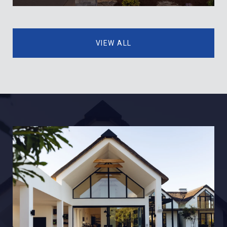
VIEW ALL