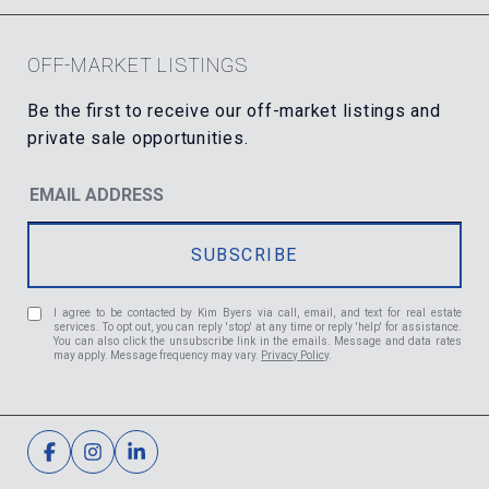
OFF-MARKET LISTINGS
I agree to be contacted by Kim Byers via call, email, and text for real estate
services. To opt out, you can reply 'stop' at any time or reply 'help' for assistance.
You can also click the unsubscribe link in the emails. Message and data rates
may apply. Message frequency may vary.
Privacy Policy
.