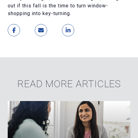
out if this fall is the time to turn window-
shopping into key-turning.
READ MORE ARTICLES