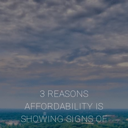
3 REASONS
AFFORDABILITY IS
SHOWING SIGNS OF