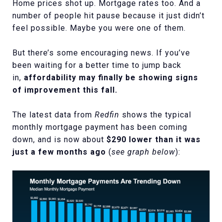
Home prices shot up. Mortgage rates too. And a
number of people hit pause because it just didn’t
feel possible. Maybe you were one of them.
But there’s some encouraging news. If you’ve
been waiting for a better time to jump back
in,
affordability may finally be showing signs
of improvement this fall.
The latest data from
Redfin
shows the typical
monthly mortgage payment has been coming
down, and is now about
$290 lower than it was
just a few months ago
(
see graph below
):