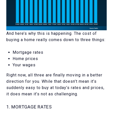
And here’s why this is happening. The cost of
buying a home really comes down to three things:
Mortgage rates
Home prices
Your wages
Right now, all three are finally moving in a better
direction for you. While that doesn’t mean it’s
suddenly easy to buy at today’s rates and prices,
it does mean it’s not as challenging.
1. MORTGAGE RATES