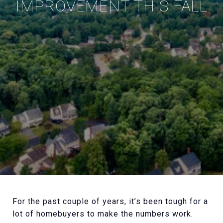
IMPROVEMENT THIS FALL
For the past couple of years, it’s been tough for a
lot of homebuyers to make the numbers work.