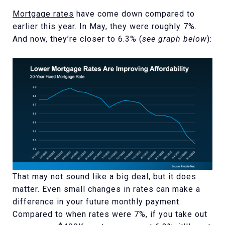
Mortgage rates
have come down compared to
earlier this year. In May, they were roughly 7%.
And now, they’re closer to 6.3% (
see graph below
):
That may not sound like a big deal, but it does
matter. Even small changes in rates can make a
difference in your future monthly payment.
Compared to when rates were 7%, if you take out