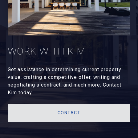
WORK WITH KIM
Get assistance in determining current property
value, crafting a competitive offer, writing and
negotiating a contract, and much more. Contact
Kim today.
CONTACT