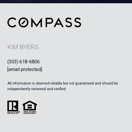
KIM BYERS
(303) 618-6806
[email protected]
All information is deemed reliable but not guaranteed and should be
independently reviewed and verified.