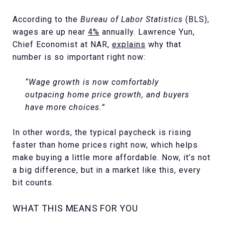
According to the
Bureau of Labor Statistics
(BLS),
wages are up near
4%
annually. Lawrence Yun,
Chief Economist at NAR,
explains
why that
number is so important right now:
“Wage growth is now comfortably
outpacing home price growth, and buyers
have more choices.”
In other words, the typical paycheck is rising
faster than home prices right now, which helps
make buying a little more affordable. Now, it’s not
a big difference, but in a market like this, every
bit counts.
WHAT THIS MEANS FOR YOU