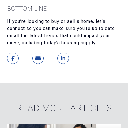
BOTTOM LINE
If you’re looking to buy or sell a home, let’s
connect so you can make sure you’re up to date
on all the latest trends that could impact your
move, including today’s housing supply.
READ MORE ARTICLES