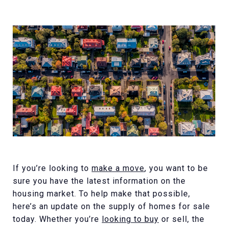
If you’re looking to
make a move
, you want to be
sure you have the latest information on the
housing market. To help make that possible,
here’s an update on the supply of homes for sale
today. Whether you’re
looking to buy
or sell, the