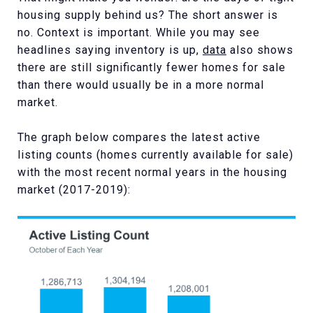
housing supply behind us? The short answer is
no. Context is important. While you may see
headlines saying inventory is up,
data
also shows
there are still significantly fewer homes for sale
than there would usually be in a more normal
market.
The graph below compares the latest active
listing counts (homes currently available for sale)
with the most recent normal years in the housing
market (2017-2019):