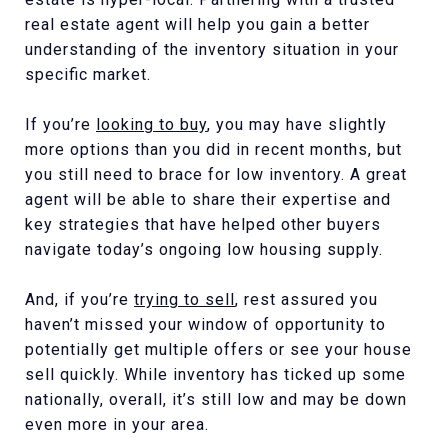
real estate agent will help you gain a better
understanding of the inventory situation in your
specific market.
If you’re
looking to buy
, you may have slightly
more options than you did in recent months, but
you still need to brace for low inventory. A great
agent will be able to share their expertise and
key strategies that have helped other buyers
navigate today’s ongoing low housing supply.
And, if you’re
trying to sell
, rest assured you
haven’t missed your window of opportunity to
potentially get multiple offers or see your house
sell quickly. While inventory has ticked up some
nationally, overall, it’s still low and may be down
even more in your area.