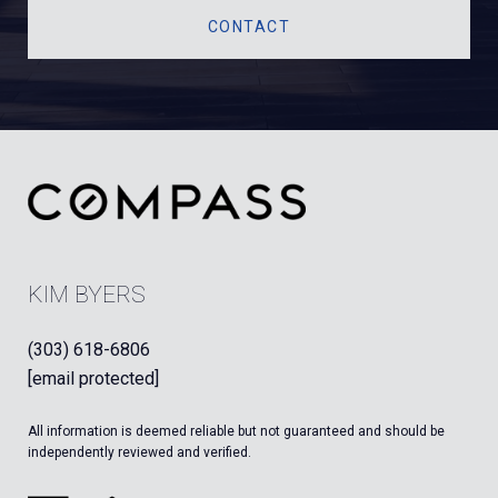
CONTACT
KIM BYERS
(303) 618-6806
[email protected]
All information is deemed reliable but not guaranteed and should be
independently reviewed and verified.