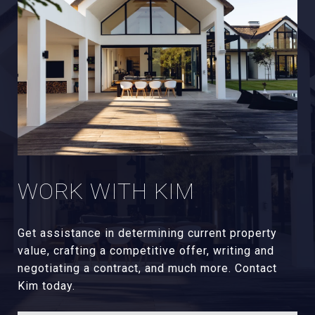
WORK WITH KIM
Get assistance in determining current property
value, crafting a competitive offer, writing and
negotiating a contract, and much more. Contact
Kim today.