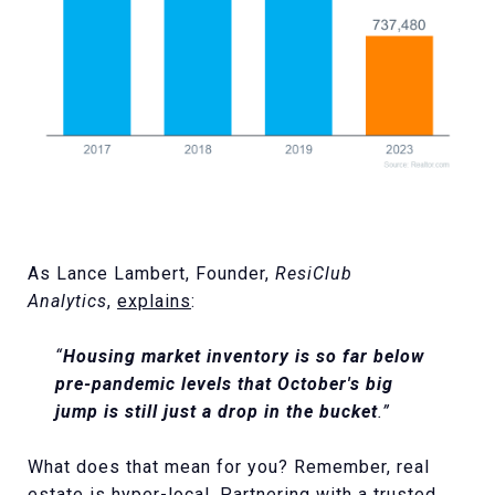
As Lance Lambert, Founder,
ResiClub
Analytics
,
explains
:
“
Housing market inventory is so far below
pre-pandemic levels that October's big
jump is still just a drop in the bucket
.”
What does that mean for you? Remember, real
estate is hyper-local. Partnering with a trusted