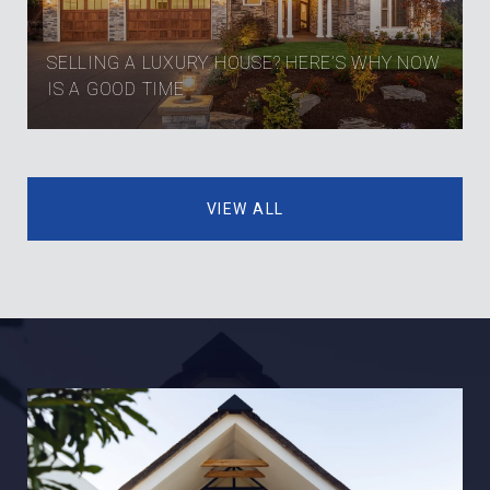
SELLING A LUXURY HOUSE? HERE’S WHY NOW
IS A GOOD TIME
VIEW ALL