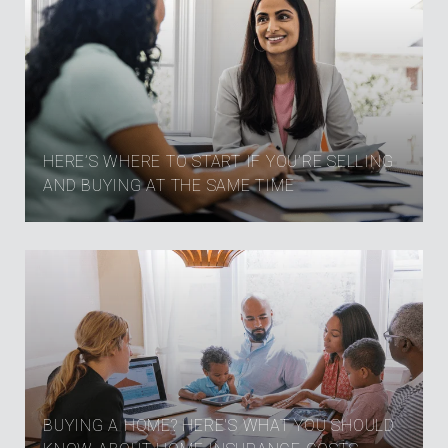
HERE’S WHERE TO START IF YOU’RE SELLING
AND BUYING AT THE SAME TIME
BUYING A HOME? HERE'S WHAT YOU SHOULD