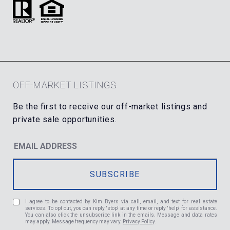
OFF-MARKET LISTINGS
I agree to be contacted by Kim Byers via call, email, and text for real estate
services. To opt out, you can reply 'stop' at any time or reply 'help' for assistance.
You can also click the unsubscribe link in the emails. Message and data rates
may apply. Message frequency may vary.
Privacy Policy
.