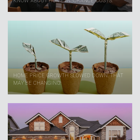
KNOW ABOUT HOME INSURANCE COSTS.
HOME PRICE GROWTH SLOWED DOWN. THAT
MAY BE CHANGING.