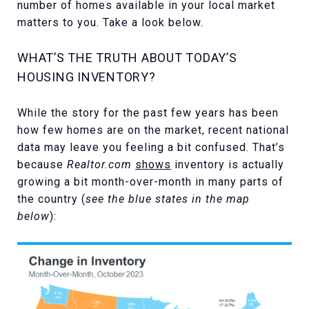
number of homes available in your local market
matters to you. Take a look below.
WHAT’S THE TRUTH ABOUT TODAY’S
HOUSING INVENTORY?
While the story for the past few years has been
how few homes are on the market, recent national
data may leave you feeling a bit confused. That’s
because
Realtor.com
shows
inventory is actually
growing a bit month-over-month in many parts of
the country (
see the blue states in the map
below
):