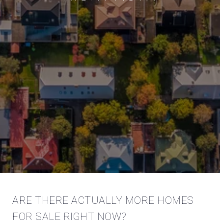
ARE THERE ACTUALLY MORE HOMES
FOR SALE RIGHT NOW?