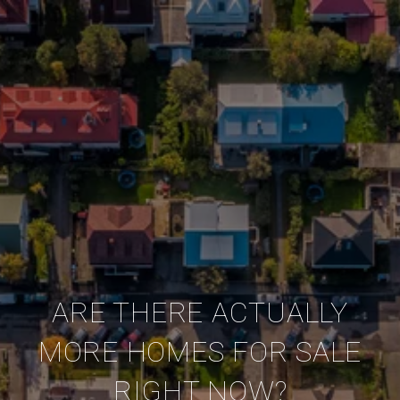
ARE THERE ACTUALLY
MORE HOMES FOR SALE
RIGHT NOW?