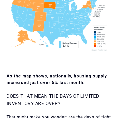
As the map shows, nationally, housing supply
increased just over 5% last month.
DOES THAT MEAN THE DAYS OF LIMITED
INVENTORY ARE OVER?
That might make you wonder: are the days of tight