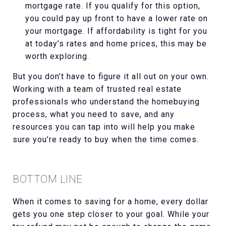
mortgage rate. If you qualify for this option,
you could pay up front to have a lower rate on
your mortgage. If affordability is tight for you
at today’s rates and home prices, this may be
worth exploring.
But you don’t have to figure it all out on your own.
Working with a team of trusted real estate
professionals who understand the homebuying
process, what you need to save, and any
resources you can tap into will help you make
sure you’re ready to buy when the time comes.
BOTTOM LINE
When it comes to saving for a home, every dollar
gets you one step closer to your goal. While your