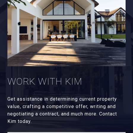
WORK WITH KIM
Get assistance in determining current property
value, crafting a competitive offer, writing and
negotiating a contract, and much more. Contact
Kim today.