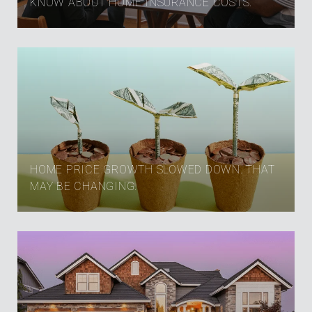
KNOW ABOUT HOME INSURANCE COSTS.
HOME PRICE GROWTH SLOWED DOWN. THAT
MAY BE CHANGING.