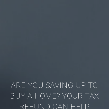
ARE YOU SAVING UP TO
BUY A HOME? YOUR TAX
REFUND CAN HELP