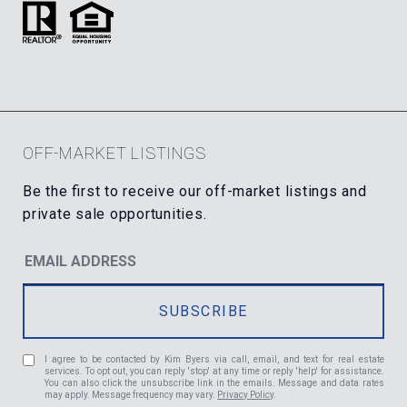
OFF-MARKET LISTINGS
I agree to be contacted by Kim Byers via call, email, and text for real estate
services. To opt out, you can reply 'stop' at any time or reply 'help' for assistance.
You can also click the unsubscribe link in the emails. Message and data rates
may apply. Message frequency may vary.
Privacy Policy
.