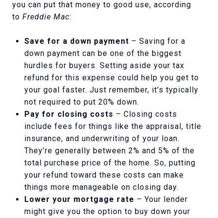
you can put that money to good use, according
to
Freddie Mac
:
Save for a down payment
– Saving for a
down payment can be one of the biggest
hurdles for buyers. Setting aside your tax
refund for this expense could help you get to
your goal faster. Just remember, it’s typically
not required to put 20% down.
Pay for closing costs
– Closing costs
include fees for things like the appraisal, title
insurance, and underwriting of your loan.
They’re generally between 2% and 5% of the
total purchase price of the home. So, putting
your refund toward these costs can make
things more manageable on closing day.
Lower your mortgage rate
– Your lender
might give you the option to buy down your