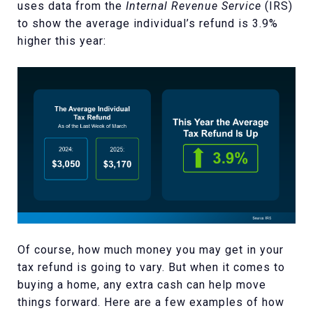
uses data from the
Internal Revenue Service
(IRS)
to show the average individual’s refund is 3.9%
higher this year:
Of course, how much money you may get in your
tax refund is going to vary. But when it comes to
buying a home, any extra cash can help move
things forward. Here are a few examples of how