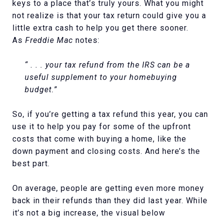
keys to a place that’s truly yours. What you might
not realize is that your tax return could give you a
little extra cash to help you get there sooner.
As
Freddie Mac
notes:
“ . . . your tax refund from the IRS can be a
useful supplement to your homebuying
budget.”
So, if you’re getting a tax refund this year, you can
use it to help you pay for some of the upfront
costs that come with buying a home, like the
down payment and closing costs. And here’s the
best part.
On average, people are getting even more money
back in their refunds than they did last year. While
it’s not a big increase, the visual below