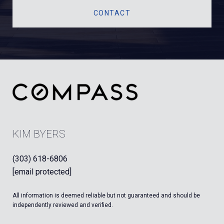
CONTACT
KIM BYERS
(303) 618-6806
[email protected]
All information is deemed reliable but not guaranteed and should be
independently reviewed and verified.