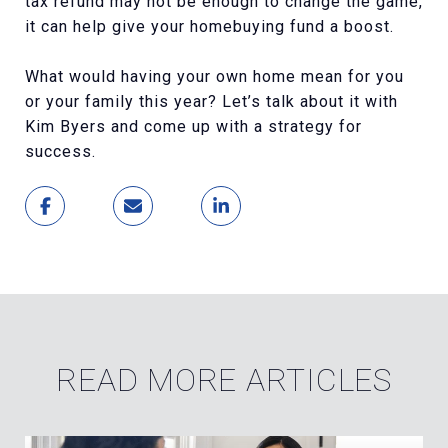
tax refund may not be enough to change the game,
it can help give your homebuying fund a boost.
What would having your own home mean for you
or your family this year? Let’s talk about it with
Kim Byers and come up with a strategy for
success.
READ MORE ARTICLES