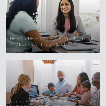
HERE’S WHERE TO START IF YOU’RE SELLING
AND BUYING AT THE SAME TIME
BUYING A HOME? HERE'S WHAT YOU SHOULD