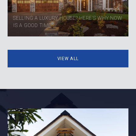
SELLING A LUXURY HOUSE? HERE’S WHY NOW
IS A GOOD TIME
VIEW ALL