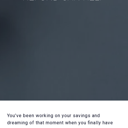
You’ve been working on your savings and
dreaming of that moment when you finally have