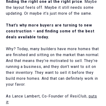
finding the right one at the right price
. Maybe
the layout feels off. Maybe it still needs some
updating. Or maybe it’s just more of the same.
That’s why more buyers are turning to new
construction – and finding some of the best
deals available today.
Why? Today, many builders have more homes that
are finished and sitting on the market than normal.
And that means they’re motivated to sell. They’re
running a business, and they don’t want to sit on
their inventory. They want to sell it before they
build more homes. And that can definitely work in
your favor.
As Lance Lambert, Co-Founder of
ResiClub
,
puts
it
: