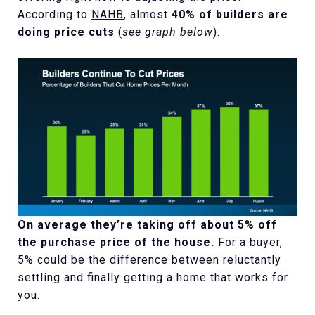
According to
NAHB
, almost
40% of builders are
doing price cuts
(
see graph below
):
On average they’re taking off about 5% off
the purchase price of the house.
For a buyer,
5% could be the difference between reluctantly
settling and finally getting a home that works for
you.