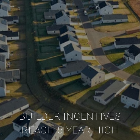
BUILDER INCENTIVES
REACH 5-YEAR HIGH