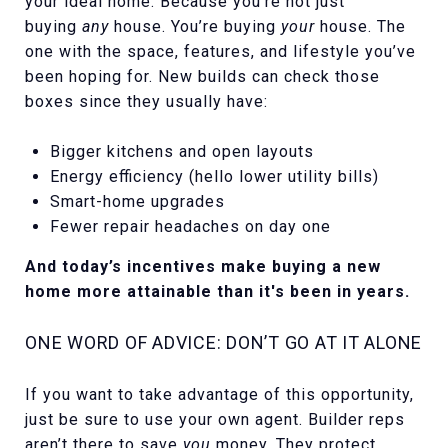
your ideal home. Because you’re not just
buying
any
house. You’re buying
your
house. The
one with the space, features, and lifestyle you’ve
been hoping for. New builds can check those
boxes since they usually have:
Bigger kitchens and open layouts
Energy efficiency (hello lower utility bills)
Smart-home upgrades
Fewer repair headaches on day one
And today’s incentives make buying a new
home more attainable than it's been in years.
ONE WORD OF ADVICE: DON’T GO AT IT ALONE
If you want to take advantage of this opportunity,
just be sure to use your own agent. Builder reps
aren’t there to save
you
money. They protect