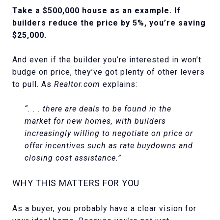
Take a $500,000 house as an example. If
builders reduce the price by 5%, you’re saving
$25,000.
And even if the builder you’re interested in won’t
budge on price, they’ve got plenty of other levers
to pull. As
Realtor.com
explains:
“. . . there are deals to be found in the
market for new homes, with builders
increasingly willing to negotiate on price or
offer incentives such as rate buydowns and
closing cost assistance.”
WHY THIS MATTERS FOR YOU
As a buyer, you probably have a clear vision for