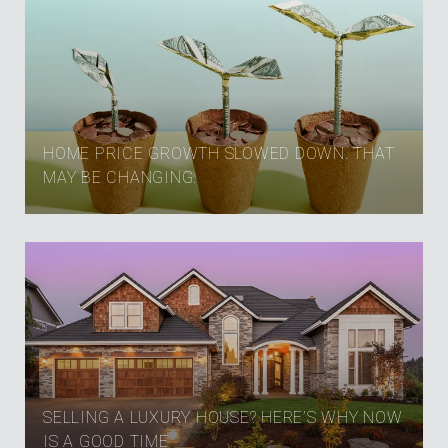
HOME PRICE GROWTH SLOWED DOWN. THAT
MAY BE CHANGING.
SELLING A LUXURY HOUSE? HERE’S WHY NOW
IS A GOOD TIME