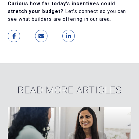
Curious how far today’s incentives could
stretch your budget?
Let’s connect so you can
see what builders are offering in our area.
READ MORE ARTICLES