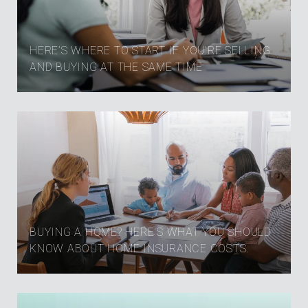
HERE’S WHERE TO START IF YOU’RE SELLING
AND BUYING AT THE SAME TIME
BUYING A HOME? HERE'S WHAT YOU SHOULD
KNOW ABOUT HOME INSURANCE COSTS.