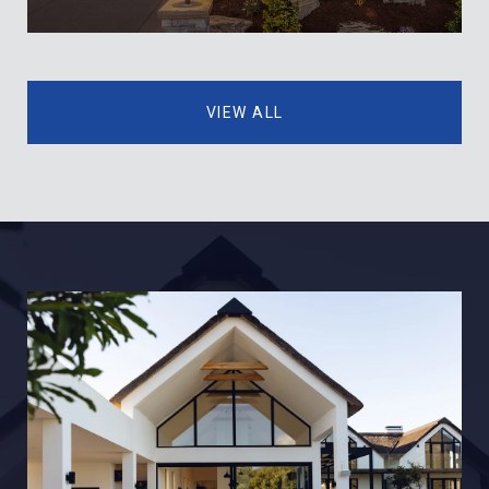
VIEW ALL