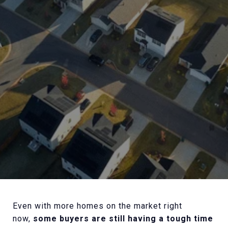
Even with more homes on the market right
now,
some buyers are still having a tough time