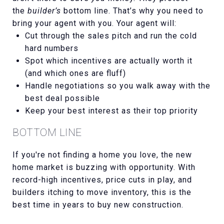
the
builder’s
bottom line. That’s why you need to
bring your agent with you. Your agent will:
Cut through the sales pitch and run the cold
hard numbers
Spot which incentives are actually worth it
(and which ones are fluff)
Handle negotiations so you walk away with the
best deal possible
Keep your best interest as their top priority
BOTTOM LINE
If you're not finding a home you love, the new
home market is buzzing with opportunity. With
record-high incentives, price cuts in play, and
builders itching to move inventory, this is the
best time in years to buy new construction.