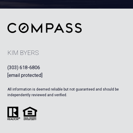
KIM BYERS
(303) 618-6806
[email protected]
All information is deemed reliable but not guaranteed and should be
independently reviewed and verified.