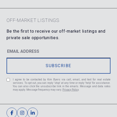
OFF-MARKET LISTINGS
I agree to be contacted by Kim Byers via call, email, and text for real estate
services. To opt out, you can reply 'stop' at any time or reply 'help' for assistance.
You can also click the unsubscribe link in the emails. Message and data rates
may apply. Message frequency may vary.
Privacy Policy
.