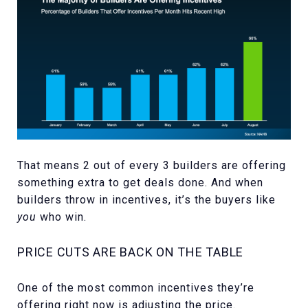
That means 2 out of every 3 builders are offering
something extra to get deals done. And when
builders throw in incentives, it’s the buyers like
you
who win.
PRICE CUTS ARE BACK ON THE TABLE
One of the most common incentives they’re
offering right now is adjusting the price.