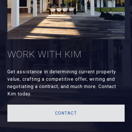
WORK WITH KIM
Get assistance in determining current property
value, crafting a competitive offer, writing and
negotiating a contract, and much more. Contact
Kim today.
CONTACT