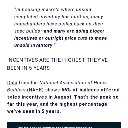
“In housing markets where unsold
completed inventory has built up, many
homebuilders have pulled back on their
spec builds—
and many are doing bigger
incentives or outright price cuts to move
unsold inventory
.”
INCENTIVES ARE THE HIGHEST THEY’VE
BEEN IN 5 YEARS
Data
from the
National Association of Home
Builders
(NAHB) shows
66% of builders offered
sales incentives in August
.
That’s the peak so
far this year, and the highest percentage
we’ve seen in 5 years.