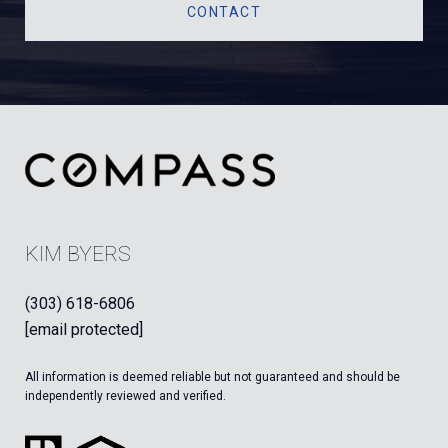
CONTACT
KIM BYERS
(303) 618-6806
[email protected]
All information is deemed reliable but not guaranteed and should be
independently reviewed and verified.