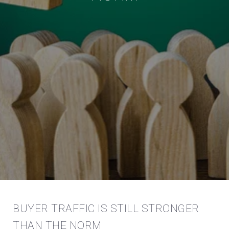
BUYER TRAFFIC IS STILL STRONGER
THAN THE NORM