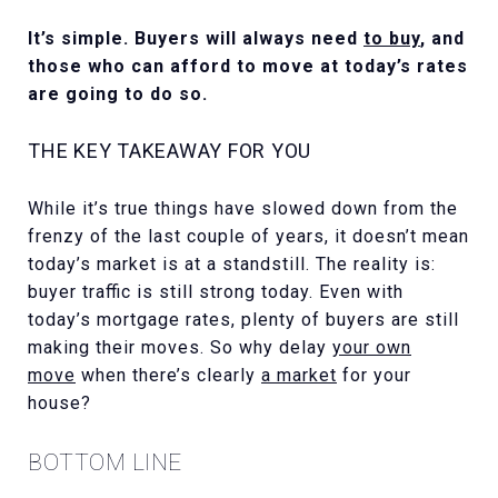
It’s simple. Buyers will always need
to buy
, and
those who can afford to move at today’s rates
are going to do so.
THE KEY TAKEAWAY FOR YOU
While it’s true things have slowed down from the
frenzy of the last couple of years, it doesn’t mean
today’s market is at a standstill. The reality is:
buyer traffic is still strong today. Even with
today’s mortgage rates, plenty of buyers are still
making their moves. So why delay
your own
move
when there’s clearly
a market
for your
house?
BOTTOM LINE