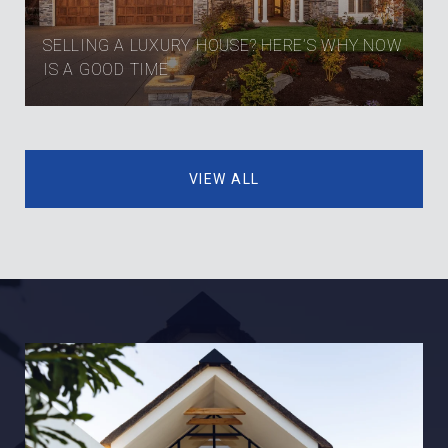
SELLING A LUXURY HOUSE? HERE’S WHY NOW
IS A GOOD TIME
VIEW ALL