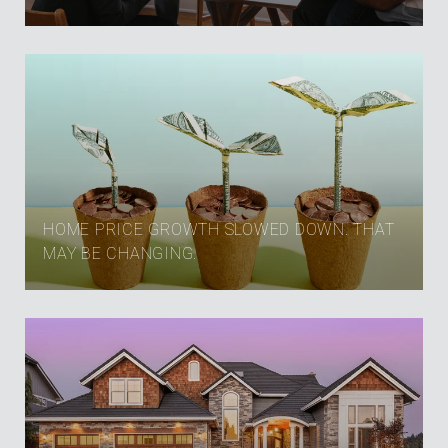
HOME PRICE GROWTH SLOWED DOWN. THAT
MAY BE CHANGING.