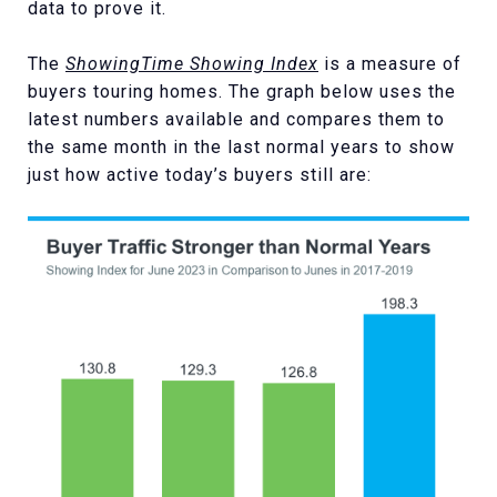
data to prove it.
The
ShowingTime Showing Index
is a measure of
buyers touring homes. The graph below uses the
latest numbers available and compares them to
the same month in the last normal years to show
just how active today’s buyers still are: