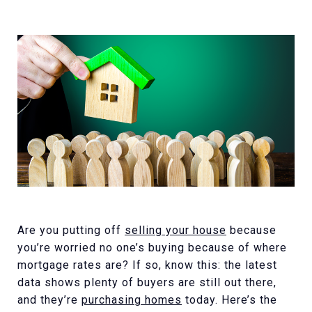
Are you putting off
selling your house
because
you’re worried no one’s buying because of where
mortgage rates are? If so, know this: the latest
data shows plenty of buyers are still out there,
and they’re
purchasing homes
today. Here’s the