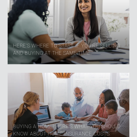
HERE’S WHERE TO START IF YOU’RE SELLING
AND BUYING AT THE SAME TIME
BUYING A HOME? HERE'S WHAT YOU SHOULD
KNOW ABOUT HOME INSURANCE COSTS.