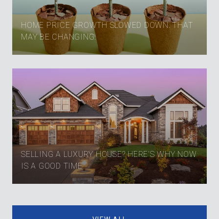
HOME PRICE GROWTH SLOWED DOWN. THAT
MAY BE CHANGING.
SELLING A LUXURY HOUSE? HERE’S WHY NOW
IS A GOOD TIME