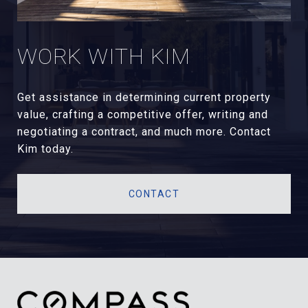
WORK WITH KIM
Get assistance in determining current property
value, crafting a competitive offer, writing and
negotiating a contract, and much more. Contact
Kim today.
CONTACT