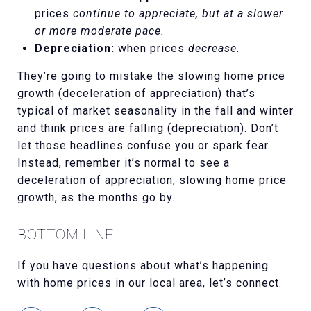
prices
continue to appreciate, but at a slower
or more moderate pace.
Depreciation:
when prices
decrease
.
They’re going to mistake the slowing home price
growth (deceleration of appreciation) that’s
typical of market seasonality in the fall and winter
and think prices are falling (depreciation). Don’t
let those headlines confuse you or spark fear.
Instead, remember it’s normal to see a
deceleration of appreciation, slowing home price
growth, as the months go by.
BOTTOM LINE
If you have questions about what’s happening
with home prices in our local area, let’s connect.