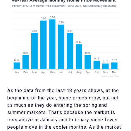
As the data from the last 48 years shows, at the
beginning of the year, home prices grow, but not
as much as they do entering the spring and
summer markets. That’s because the market is
less active in January and February since fewer
people move in the cooler months. As the market