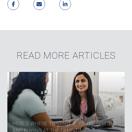
READ MORE ARTICLES
HERE’S WHERE TO START IF YOU’RE SELLING
AND BUYING AT THE SAME TIME