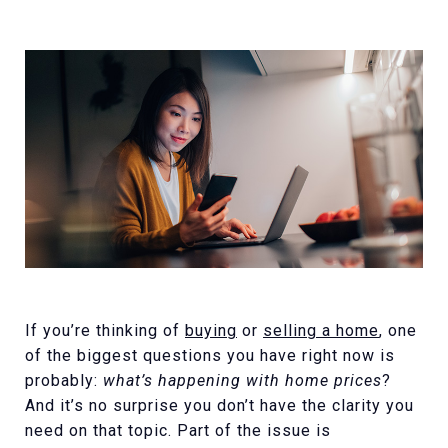
If you’re thinking of
buying
or
selling a home
, one
of the biggest questions you have right now is
probably:
what’s happening with home prices
?
And it’s no surprise you don’t have the clarity you
need on that topic. Part of the issue is