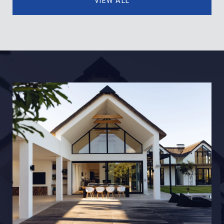
VIEW ALL