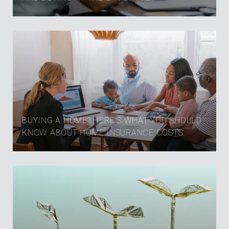
BUYING A HOME? HERE'S WHAT YOU SHOULD
KNOW ABOUT HOME INSURANCE COSTS.