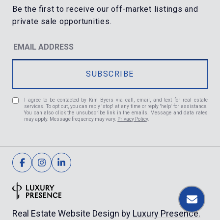
I agree to be contacted by Kim Byers via call, email, and text for real estate
services. To opt out, you can reply 'stop' at any time or reply 'help' for assistance.
You can also click the unsubscribe link in the emails. Message and data rates
may apply. Message frequency may vary.
Privacy Policy
.
Luxury Presence.
Real Estate Website Design by