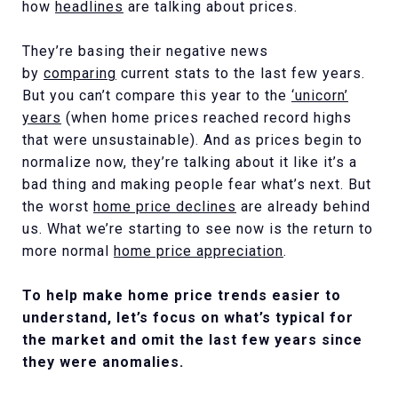
how
headlines
are talking about prices.
They’re basing their negative news
by
comparing
current stats to the last few years.
But you can’t compare this year to the
‘unicorn’
years
(when home prices reached record highs
that were unsustainable). And as prices begin to
normalize now, they’re talking about it like it’s a
bad thing and making people fear what’s next. But
the worst
home price declines
are already behind
us. What we’re starting to see now is the return to
more normal
home price appreciation
.
To help make home price trends easier to
understand, let’s focus on what’s typical for
the market and omit the last few years since
they were anomalies.