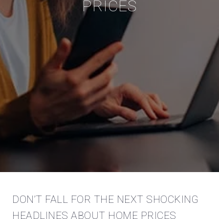
PRICES
DON’T FALL FOR THE NEXT SHOCKING
HEADLINES ABOUT HOME PRICES