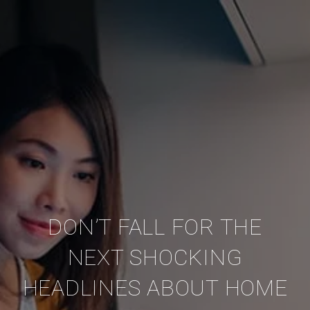
DON’T FALL FOR THE
NEXT SHOCKING
HEADLINES ABOUT HOME