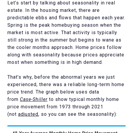
Let’s start by talking about seasonality in real
estate. In the housing market, there are
predictable ebbs and flows that happen each year.
Spring is the peak homebuying season when the
market is most active. That activity is typically
still strong in the summer but begins to wane as
the cooler months approach. Home prices follow
along with seasonality because prices appreciate
most when something is in high demand.
That’s why, before the abnormal years we just
experienced, there was a reliable long-term home
price trend. The graph below uses data
from
Case-Shiller
to show typical monthly home
price movement from 1973 through 2021
(not
adjusted
, so you can see the seasonality):