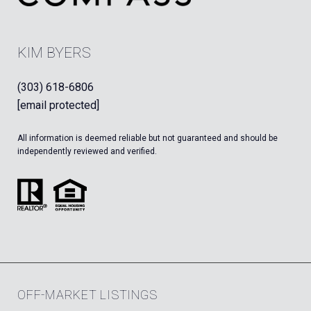
KIM BYERS
(303) 618-6806
[email protected]
All information is deemed reliable but not guaranteed and should be
independently reviewed and verified.
OFF-MARKET LISTINGS