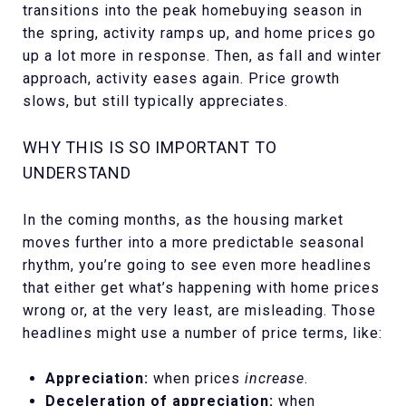
transitions into the peak homebuying season in
the spring, activity ramps up, and home prices go
up a lot more in response. Then, as fall and winter
approach, activity eases again. Price growth
slows, but still typically appreciates.
WHY THIS IS SO IMPORTANT TO
UNDERSTAND
In the coming months, as the housing market
moves further into a more predictable seasonal
rhythm, you’re going to see even more headlines
that either get what’s happening with home prices
wrong or, at the very least, are misleading. Those
headlines might use a number of price terms, like:
Appreciation:
when prices
increase
.
Deceleration of appreciation:
when