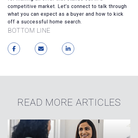
competitive market. Let’s connect to talk through
what you can expect as a buyer and how to kick
off a successful home search.
BOTTOM LINE
READ MORE ARTICLES