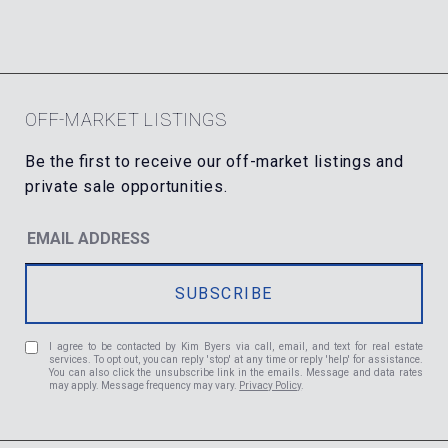
OFF-MARKET LISTINGS
I agree to be contacted by Kim Byers via call, email, and text for real estate
services. To opt out, you can reply 'stop' at any time or reply 'help' for assistance.
You can also click the unsubscribe link in the emails. Message and data rates
may apply. Message frequency may vary.
Privacy Policy
.