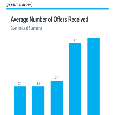
graph below
):