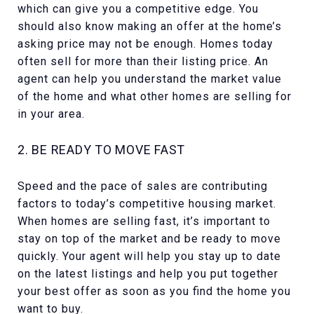
which can give you a competitive edge. You
should also know making an offer at the home’s
asking price may not be enough. Homes today
often sell for more than their listing price. An
agent can help you understand the market value
of the home and what other homes are selling for
in your area.
2. BE READY TO MOVE FAST​
Speed and the pace of sales are contributing
factors to today’s competitive housing market.
When homes are selling fast, it’s important to
stay on top of the market and be ready to move
quickly. Your agent will help you stay up to date
on the latest listings and help you put together
your best offer as soon as you find the home you
want to buy.​