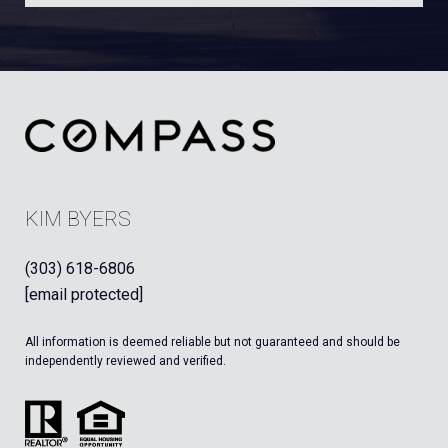
KIM BYERS
(303) 618-6806
[email protected]
All information is deemed reliable but not guaranteed and should be
independently reviewed and verified.