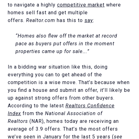
to navigate a highly
competitive market
where
homes sell fast and get multiple
offers.
Realtor.com
has this to
say
:
“Homes also flew off the market at record
pace as buyers put offers in the moment
properties came up for sale….”
In a bidding war situation like this, doing
everything you can to get ahead of the
competition is a wise move. That’s because when
you find a house and submit an offer, it’ll likely be
up against strong offers from other buyers.
According to the latest
Realtors
Confidence
Index
from the
National Association of
Realtors
(NAR), homes today are receiving an
average of 3.9 offers. That’s the most offers
we’ve seen in January for the last 5 years (
see