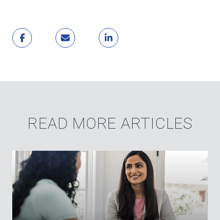
READ MORE ARTICLES