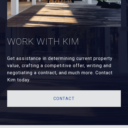
WORK WITH KIM
Get assistance in determining current property
value, crafting a competitive offer, writing and
negotiating a contract, and much more. Contact
Kim today.
CONTACT