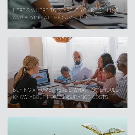
HERE’S WHERE TO START IF YOU’RE SELLING
AND BUYING AT THE SAME TIME
BUYING A HOME? HERE'S WHAT YOU SHOULD
KNOW ABOUT HOME INSURANCE COSTS.