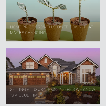
HOME PRICE GROWTH SLOWED DOWN. THAT
MAY BE CHANGING.
SELLING A LUXURY HOUSE? HERE’S WHY NOW
IS A GOOD TIME