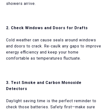
showers arrive.
2. Check Windows and Doors for Drafts
Cold weather can cause seals around windows
and doors to crack. Re-caulk any gaps to improve
energy efficiency and keep your home
comfortable as temperatures fluctuate.
3. Test Smoke and Carbon Monoxide
Detectors
Daylight saving time is the perfect reminder to
check those batteries. Safety first—make sure