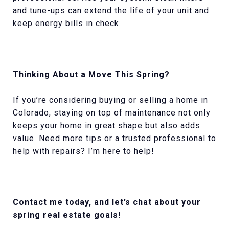
and tune-ups can extend the life of your unit and
keep energy bills in check.
Thinking About a Move This Spring?
If you’re considering buying or selling a home in
Colorado, staying on top of maintenance not only
keeps your home in great shape but also adds
value. Need more tips or a trusted professional to
help with repairs? I’m here to help!
Contact me today, and let’s chat about your
spring real estate goals!