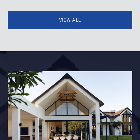
VIEW ALL