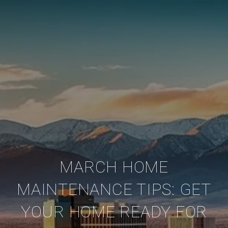
MARCH HOME
MAINTENANCE TIPS: GET
YOUR HOME READY FOR