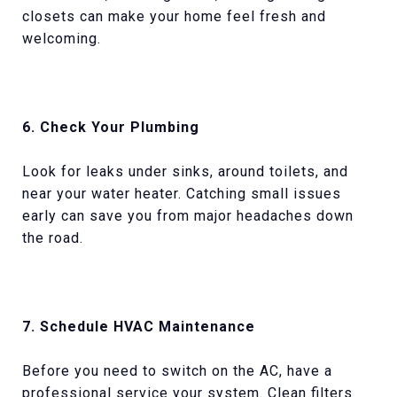
closets can make your home feel fresh and
welcoming.
6. Check Your Plumbing
Look for leaks under sinks, around toilets, and
near your water heater. Catching small issues
early can save you from major headaches down
the road.
7. Schedule HVAC Maintenance
Before you need to switch on the AC, have a
professional service your system. Clean filters