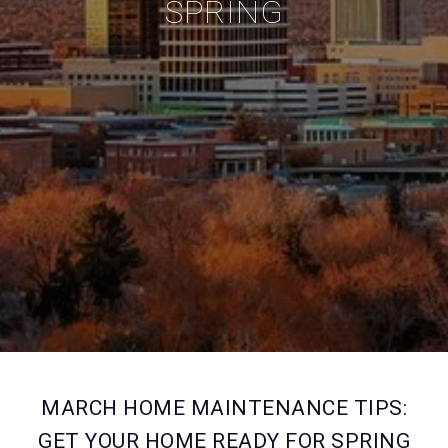
SPRING
MARCH HOME MAINTENANCE TIPS:
GET YOUR HOME READY FOR SPRING