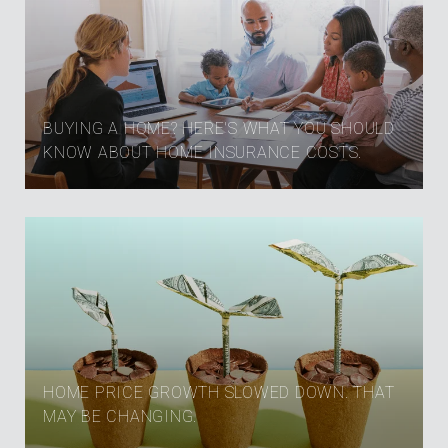
BUYING A HOME? HERE'S WHAT YOU SHOULD
KNOW ABOUT HOME INSURANCE COSTS.
HOME PRICE GROWTH SLOWED DOWN. THAT
MAY BE CHANGING.