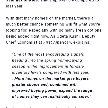
sale nationwide.
That’s up over
8%
compared to
last year.
With that many homes on the market, there’s a
much better chance something will fit what you’re
looking for, especially with so many fresh options
being added right now. As Odeta Kushi, Deputy
Chief Economist at
First American
,
explains
:
“One of the most encouraging signals
heading into the spring home-buying
season is the improvement in for-sale
inventory levels compared with last year. .
.
More homes on the market give buyers
greater choice and, combined with
improved buying power, expand the range
of homes they can realistically consider.
”