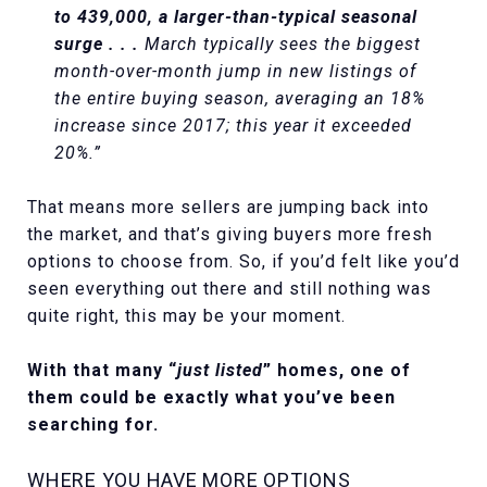
to 439,000, a larger-than-typical seasonal
surge . . .
March typically sees the biggest
month-over-month jump in new listings of
the entire buying season, averaging an 18%
increase since 2017; this year it exceeded
20%.”
That means more sellers are jumping back into
the market, and that’s giving buyers more fresh
options to choose from. So, if you’d felt like you’d
seen everything out there and still nothing was
quite right, this may be your moment.
With that many “
just listed
” homes, one of
them could be exactly what you’ve been
searching for.
WHERE YOU HAVE MORE OPTIONS