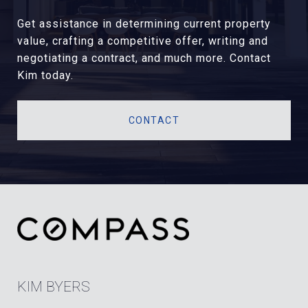
Get assistance in determining current property
value, crafting a competitive offer, writing and
negotiating a contract, and much more. Contact
Kim today.
CONTACT
KIM BYERS