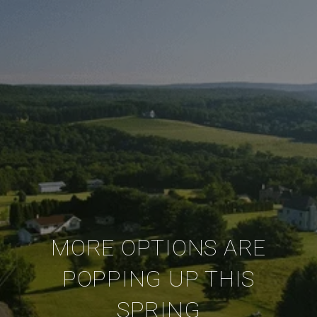
MORE OPTIONS ARE
POPPING UP THIS
SPRING