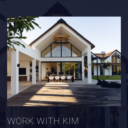
WORK WITH KIM