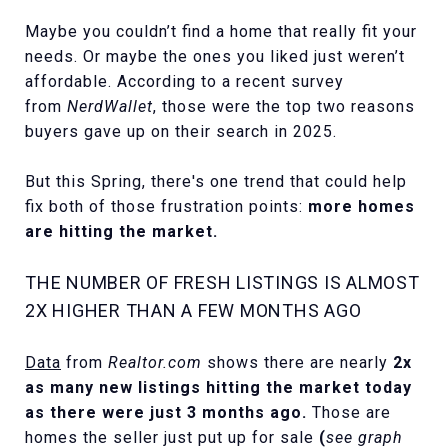
Maybe you couldn’t find a home that really fit your
needs. Or maybe the ones you liked just weren’t
affordable. According to a recent survey
from
NerdWallet
, those were the top two reasons
buyers gave up on their search in 2025.
But this Spring, there's one trend that could help
fix both of those frustration points:
more homes
are hitting the market.
THE NUMBER OF FRESH LISTINGS IS ALMOST
2X HIGHER THAN A FEW MONTHS AGO
Data
from
Realtor.com
shows there are nearly
2x
as many new listings hitting the market today
as there were just 3 months ago.
Those are
homes the seller just put up for sale
(
see graph