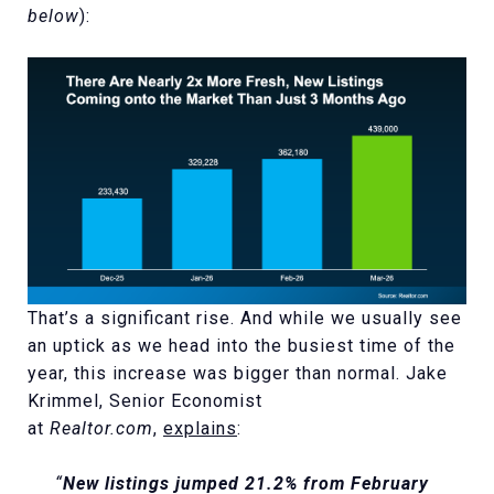
below
):
That’s a significant rise. And while we usually see
an uptick as we head into the busiest time of the
year, this increase was bigger than normal. Jake
Krimmel, Senior Economist
at
Realtor.com
,
explains
:
“
New listings jumped 21.2% from February