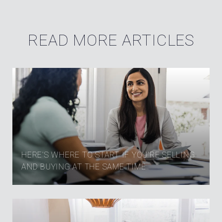
READ MORE ARTICLES
HERE’S WHERE TO START IF YOU’RE SELLING
AND BUYING AT THE SAME TIME