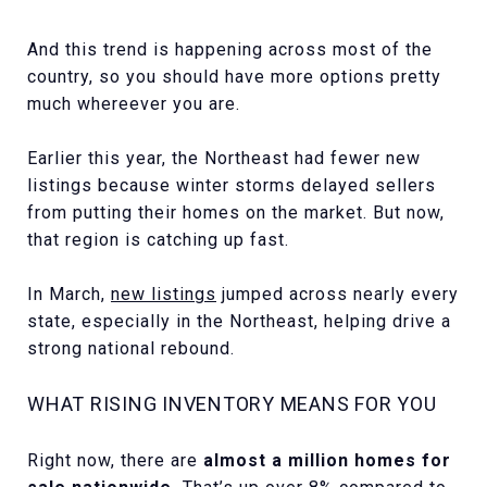
And this trend is happening across most of the
country, so you should have more options pretty
much whereever you are.
Earlier this year, the Northeast had fewer new
listings because winter storms delayed sellers
from putting their homes on the market. But now,
that region is catching up fast.
In March,
new listings
jumped across nearly every
state, especially in the Northeast, helping drive a
strong national rebound.
WHAT RISING INVENTORY MEANS FOR YOU
Right now, there are
almost a million homes for