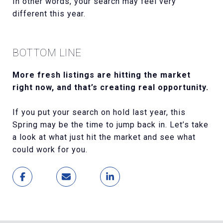
In other words, your search may feel very
different this year.
BOTTOM LINE
More fresh listings are hitting the market
right now, and that’s creating real opportunity.
If you put your search on hold last year, this
Spring may be the time to jump back in. Let’s take
a look at what just hit the market and see what
could work for you.