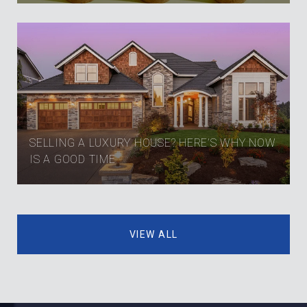
SELLING A LUXURY HOUSE? HERE’S WHY NOW
IS A GOOD TIME
VIEW ALL