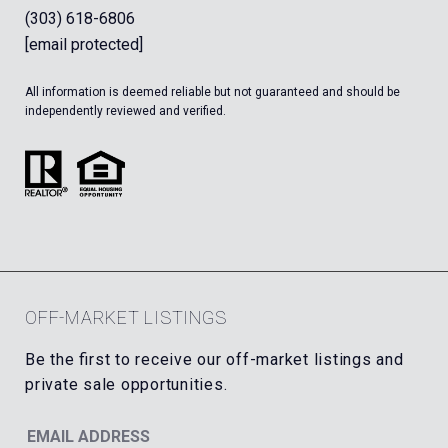
(303) 618-6806
[email protected]
All information is deemed reliable but not guaranteed and should be
independently reviewed and verified.
OFF-MARKET LISTINGS