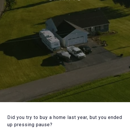
Did you try to buy a home last year, but you ended
up pressing pause?