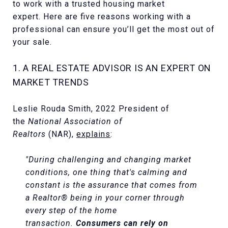
to work with a trusted housing market
expert. Here are five reasons working with a
professional can ensure you’ll get the most out of
your sale.
1. A REAL ESTATE ADVISOR IS AN EXPERT ON
MARKET TRENDS
Leslie Rouda Smith, 2022 President of
the
National Association of
Realtors
(NAR),
explains
:
"During challenging and changing market
conditions, one thing that's calming and
constant is the assurance that comes from
a Realtor® being in your corner through
every step of the home
transaction.
Consumers can rely on