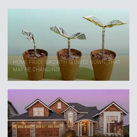
HOME PRICE GROWTH SLOWED DOWN. THAT
MAY BE CHANGING.