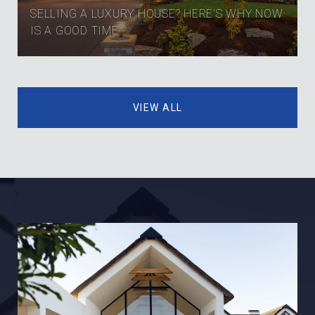
SELLING A LUXURY HOUSE? HERE’S WHY NOW
IS A GOOD TIME
VIEW ALL