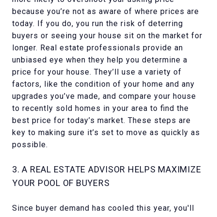
because you’re not as aware of where prices are
today. If you do, you run the risk of deterring
buyers or seeing your house sit on the market for
longer. Real estate professionals provide an
unbiased eye when they help you determine a
price for your house. They’ll use a variety of
factors, like the condition of your home and any
upgrades you’ve made, and compare your house
to recently sold homes in your area to find the
best price for today’s market. These steps are
key to making sure it’s set to move as quickly as
possible.
3. A REAL ESTATE ADVISOR HELPS MAXIMIZE
YOUR POOL OF BUYERS
Since buyer demand has cooled this year, you'll