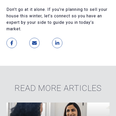
Don’t go at it alone. If you’re planning to sell your
house this winter, let’s connect so you have an
expert by your side to guide you in today’s
market.
READ MORE ARTICLES