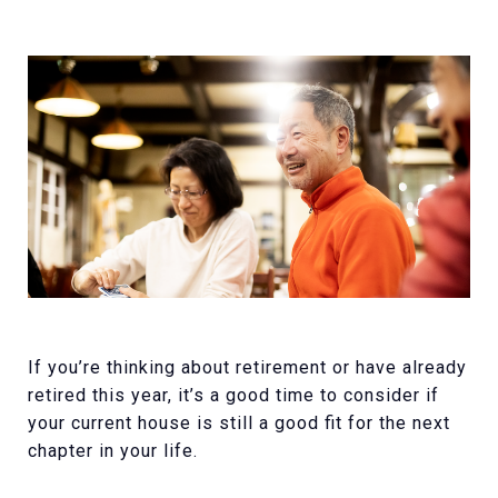
If you’re thinking about retirement or have already
retired this year, it’s a good time to consider if
your current house is still a good fit for the next
chapter in your life.