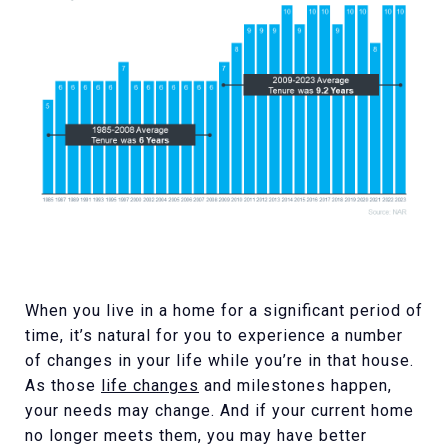
When you live in a home for a significant period of
time, it’s natural for you to experience a number
of changes in your life while you’re in that house.
As those
life changes
and milestones happen,
your needs may change. And if your current home
no longer meets them, you may have better