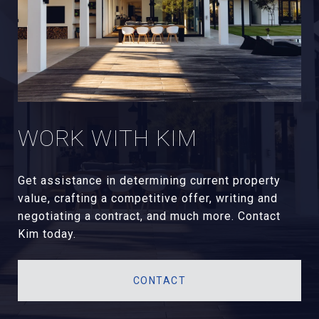
WORK WITH KIM
Get assistance in determining current property
value, crafting a competitive offer, writing and
negotiating a contract, and much more. Contact
Kim today.
CONTACT