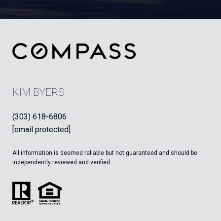
KIM BYERS
(303) 618-6806
[email protected]
All information is deemed reliable but not guaranteed and should be
independently reviewed and verified.