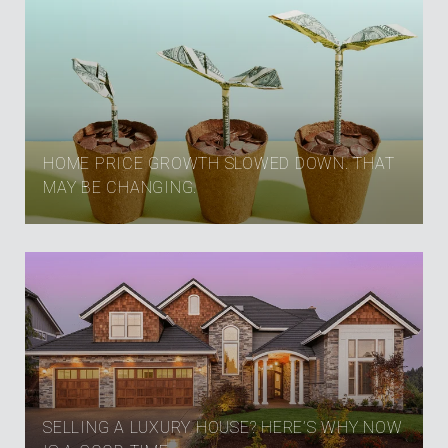
HOME PRICE GROWTH SLOWED DOWN. THAT
MAY BE CHANGING.
SELLING A LUXURY HOUSE? HERE’S WHY NOW