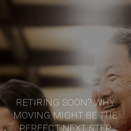
RETIRING SOON? WHY
MOVING MIGHT BE THE
PERFECT NEXT STEP