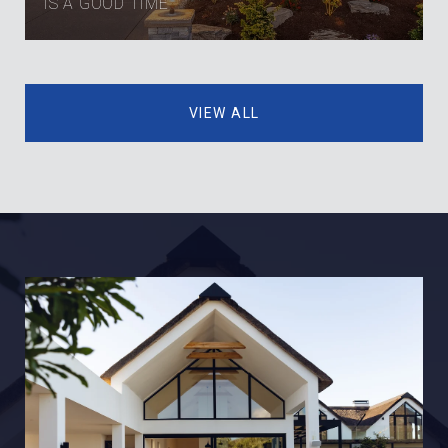
IS A GOOD TIME
VIEW ALL