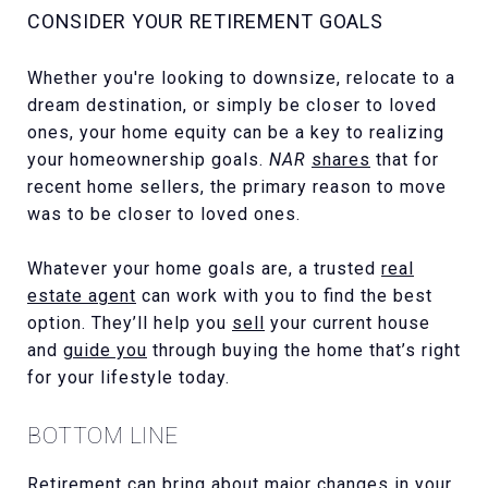
CONSIDER YOUR RETIREMENT GOALS
Whether you're looking to downsize, relocate to a
dream destination, or simply be closer to loved
ones, your home equity can be a key to realizing
your homeownership goals.
NAR
shares
that for
recent home sellers, the primary reason to move
was to be closer to loved ones.
Whatever your home goals are, a trusted
real
estate agent
can work with you to find the best
option. They’ll help you
sell
your current house
and
guide you
through buying the home that’s right
for your lifestyle today.
BOTTOM LINE
Retirement can bring about major changes in your