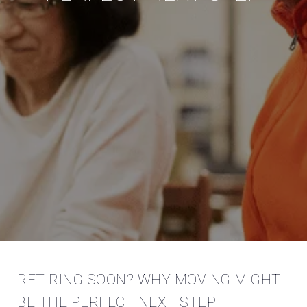
RETIRING SOON? WHY MOVING MIGHT
BE THE PERFECT NEXT STEP