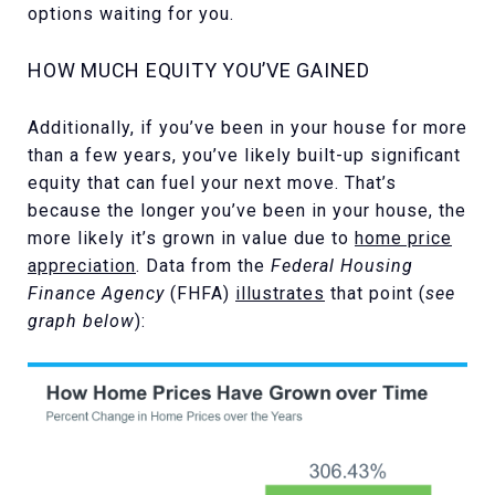
options waiting for you.
HOW MUCH EQUITY YOU’VE GAINED
Additionally, if you’ve been in your house for more
than a few years, you’ve likely built-up significant
equity that can fuel your next move. That’s
because the longer you’ve been in your house, the
more likely it’s grown in value due to
home price
appreciation
. Data from the
Federal Housing
Finance Agency
(FHFA)
illustrates
that point (
see
graph below
):