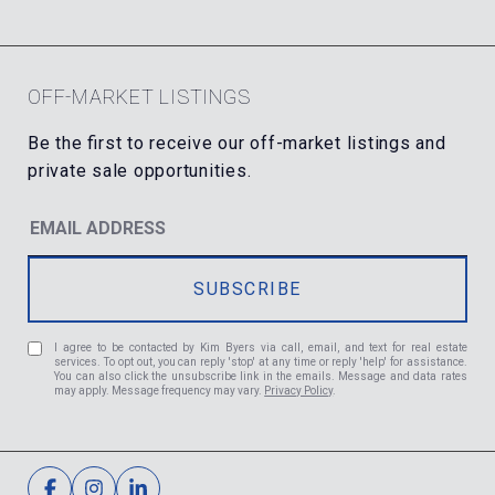
OFF-MARKET LISTINGS
I agree to be contacted by Kim Byers via call, email, and text for real estate
services. To opt out, you can reply 'stop' at any time or reply 'help' for assistance.
You can also click the unsubscribe link in the emails. Message and data rates
may apply. Message frequency may vary.
Privacy Policy
.