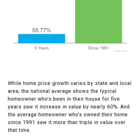
While home price growth varies by state and local
area, the national average shows the typical
homeowner who’s been in their house for five
years saw it increase in value by nearly 60%. And
the average homeowner who’s owned their home
since 1991 saw it more than triple in value over
that time.