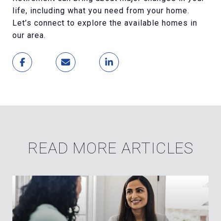
life, including what you need from your home.
Let’s connect to explore the available homes in
our area.
READ MORE ARTICLES