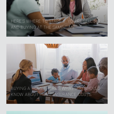
HERE’S WHERE TO START IF YOU’RE SELLING
AND BUYING AT THE SAME TIME
BUYING A HOME? HERE'S WHAT YOU SHOULD
KNOW ABOUT HOME INSURANCE COSTS.