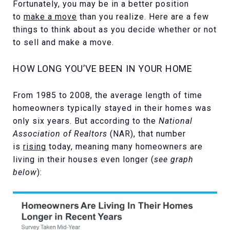
Fortunately, you may be in a better position
to
make a move
than you realize. Here are a few
things to think about as you decide whether or not
to sell and make a move.
HOW LONG YOU’VE BEEN IN YOUR HOME
From 1985 to 2008, the average length of time
homeowners typically stayed in their homes was
only six years. But according to the
National
Association of Realtors
(NAR), that number
is
rising
today, meaning many homeowners are
living in their houses even longer (
see graph
below
):