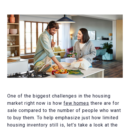
One of the biggest challenges in the housing
market right now is how
few homes
there are for
sale compared to the number of people who want
to buy them. To help emphasize just how limited
housing inventory still is, let’s take a look at the