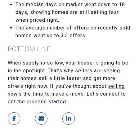
The median days on market went down to 18
days, showing homes are still selling fast
when priced right.
The average number of offers on recently sold
homes went up to 3.3 offers.
BOTTOM LINE
When supply is so low, your house is going to be
in the spotlight. That’s why sellers are seeing
their homes sell a little faster and get more
offers right now. If you’ve thought about
selling
,
now’s the time to
make a move
. Let’s connect to
get the process started.