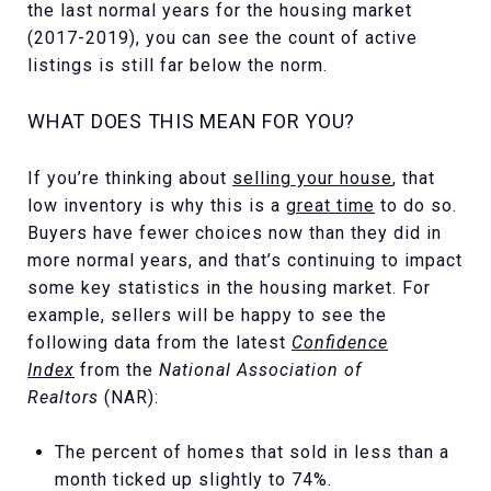
the last normal years for the housing market
(2017-2019), you can see the count of active
listings is still far below the norm.
WHAT DOES THIS MEAN FOR YOU?
If you’re thinking about
selling your house
, that
low inventory is why this is a
great time
to do so.
Buyers have fewer choices now than they did in
more normal years, and that’s continuing to impact
some key statistics in the housing market. For
example, sellers will be happy to see the
following data from the latest
Confidence
Index
from the
National Association of
Realtors
(NAR):
The percent of homes that sold in less than a
month ticked up slightly to 74%.