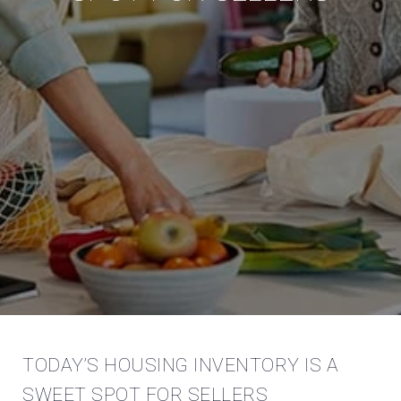
TODAY’S HOUSING INVENTORY IS A
SWEET SPOT FOR SELLERS