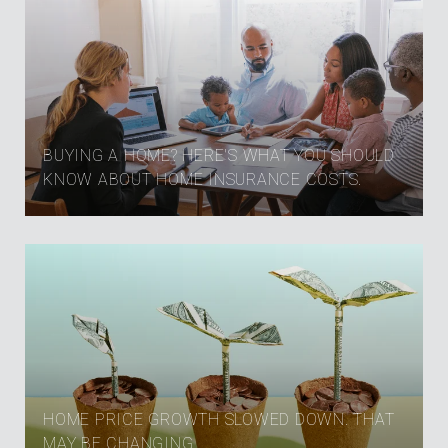
BUYING A HOME? HERE'S WHAT YOU SHOULD
KNOW ABOUT HOME INSURANCE COSTS.
HOME PRICE GROWTH SLOWED DOWN. THAT
MAY BE CHANGING.