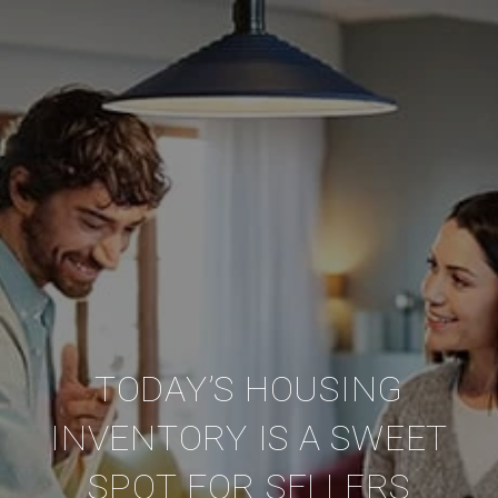
TODAY’S HOUSING
INVENTORY IS A SWEET
SPOT FOR SELLERS