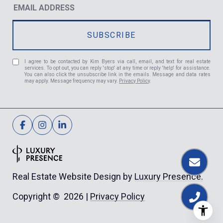
I agree to be contacted by Kim Byers via call, email, and text for real estate
services. To opt out, you can reply 'stop' at any time or reply 'help' for assistance.
You can also click the unsubscribe link in the emails. Message and data rates
may apply. Message frequency may vary.
Privacy Policy
.
Luxury Presence.
Real Estate Website Design by
Privacy Policy
Copyright ©
2026
|