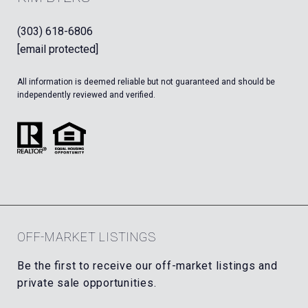
(303) 618-6806
[email protected]
All information is deemed reliable but not guaranteed and should be
independently reviewed and verified.
OFF-MARKET LISTINGS