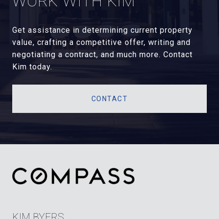
WORK WITH KIM
Get assistance in determining current property
value, crafting a competitive offer, writing and
negotiating a contract, and much more. Contact
Kim today.
CONTACT
KIM BYERS