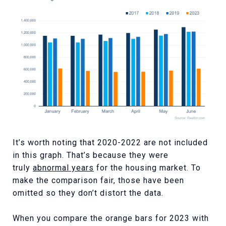
It’s worth noting that 2020-2022 are not included
in this graph. That’s because they were
truly
abnormal years
for the housing market. To
make the comparison fair, those have been
omitted so they don’t distort the data.
When you compare the orange bars for 2023 with