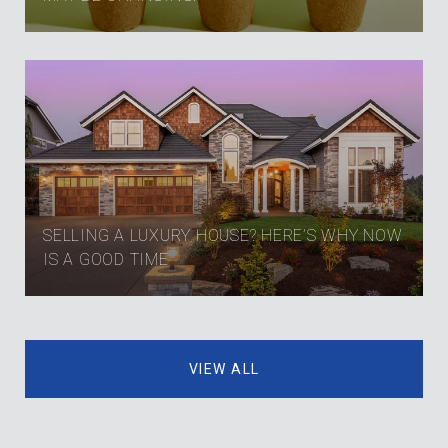
SELLING A LUXURY HOUSE? HERE’S WHY NOW
IS A GOOD TIME
VIEW ALL