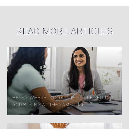
READ MORE ARTICLES
HERE’S WHERE TO START IF YOU’RE SELLING
AND BUYING AT THE SAME TIME