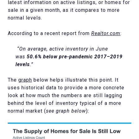
latest information on active listings, or homes for
sale in a given month, as it compares to more
normal levels.
According to a recent report from
Realtor.com
:
“On average, active inventory in June
was
50.6% below pre-pandemic 2017–2019
levels
.”
The
graph
below helps illustrate this point. It
uses historical data to provide a more concrete
look at how much the numbers are still lagging
behind the level of inventory typical of a more
normal market (
see graph below
):