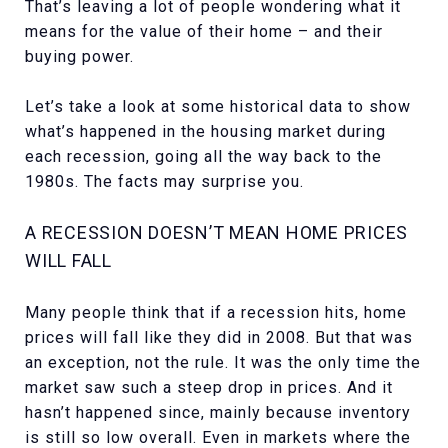
That’s leaving a lot of people wondering what it
means for the value of their home – and their
buying power.
Let’s take a look at some historical data to show
what’s happened in the housing market during
each recession, going all the way back to the
1980s. The facts may surprise you.
A RECESSION DOESN’T MEAN HOME PRICES
WILL FALL
Many people think that if a recession hits, home
prices will fall like they did in 2008. But that was
an exception, not the rule. It was the only time the
market saw such a steep drop in prices. And it
hasn’t happened since, mainly because inventory
is still so low overall. Even in markets where the