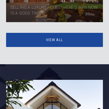
SELLING A LUXURY HOUSE? HERE’S WHY NOW
IS A GOOD TIME
VIEW ALL