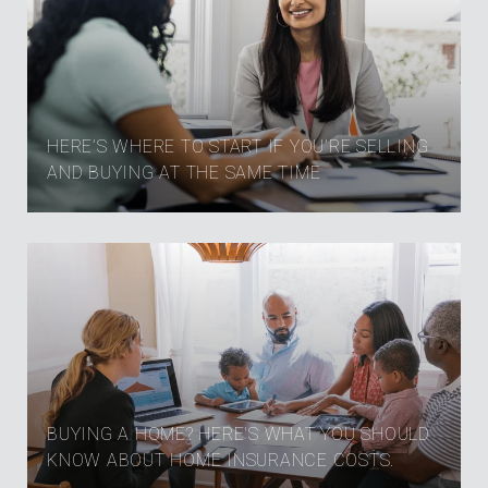
HERE’S WHERE TO START IF YOU’RE SELLING
AND BUYING AT THE SAME TIME
BUYING A HOME? HERE'S WHAT YOU SHOULD
KNOW ABOUT HOME INSURANCE COSTS.