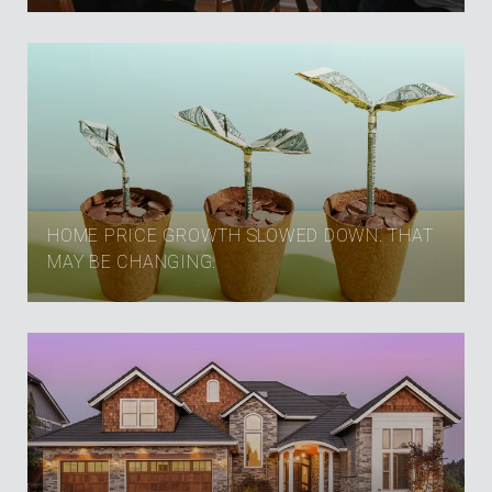
HOME PRICE GROWTH SLOWED DOWN. THAT
MAY BE CHANGING.