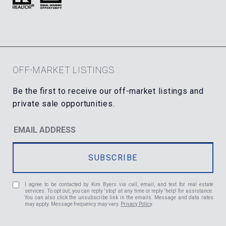
OFF-MARKET LISTINGS
I agree to be contacted by Kim Byers via call, email, and text for real estate
services. To opt out, you can reply 'stop' at any time or reply 'help' for assistance.
You can also click the unsubscribe link in the emails. Message and data rates
may apply. Message frequency may vary.
Privacy Policy
.