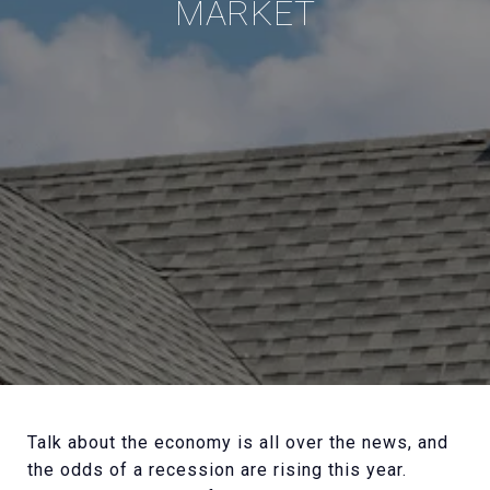
MARKET
Talk about the economy is all over the news, and
the odds of a recession are rising this year.