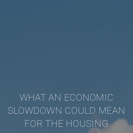
WHAT AN ECONOMIC
SLOWDOWN COULD MEAN
FOR THE HOUSING