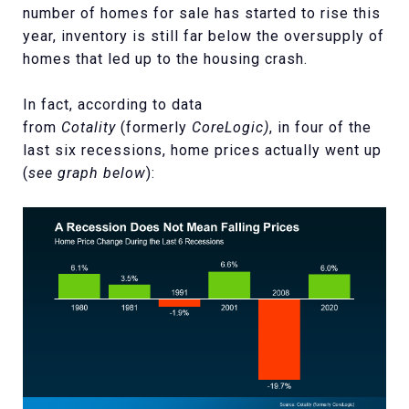
number of homes for sale has started to rise this
year, inventory is still far below the oversupply of
homes that led up to the housing crash.
In fact, according to data
from
Cotality
(formerly
CoreLogic)
, in four of the
last six recessions, home prices actually went up
(
see graph below
):