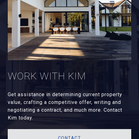
WORK WITH KIM
Get assistance in determining current property
value, crafting a competitive offer, writing and
negotiating a contract, and much more. Contact
Kim today.
CONTACT