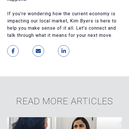
If you’re wondering how the current economy is
impacting our local market, Kim Byers is here to
help you make sense of it all. Let’s connect and
talk through what it means for your next move.
READ MORE ARTICLES