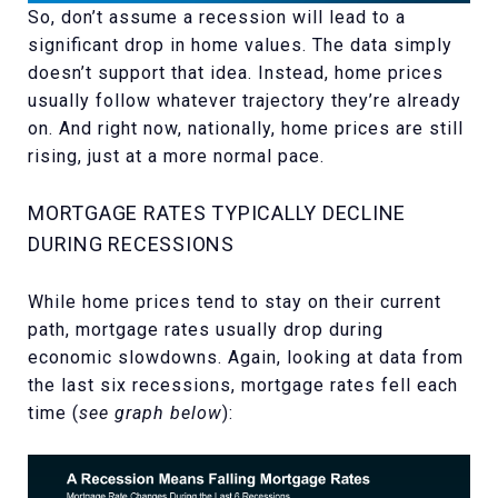
So, don’t assume a recession will lead to a
significant drop in home values. The data simply
doesn’t support that idea. Instead, home prices
usually follow whatever trajectory they’re already
on. And right now, nationally, home prices are still
rising, just at a more normal pace.
MORTGAGE RATES TYPICALLY DECLINE
DURING RECESSIONS
While home prices tend to stay on their current
path, mortgage rates usually drop during
economic slowdowns. Again, looking at data from
the last six recessions, mortgage rates fell each
time (
see graph below
):