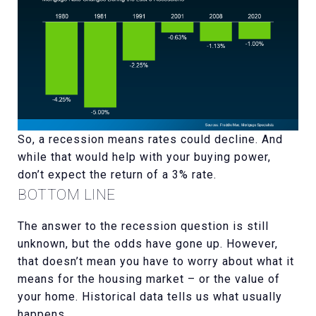
So, a recession means rates could decline. And
while that would help with your buying power,
don’t expect the return of a 3% rate.
BOTTOM LINE
The answer to the recession question is still
unknown, but the odds have gone up. However,
that doesn’t mean you have to worry about what it
means for the housing market – or the value of
your home. Historical data tells us what usually
happens.