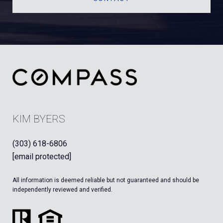
KIM BYERS
(303) 618-6806
[email protected]
All information is deemed reliable but not guaranteed and should be
independently reviewed and verified.