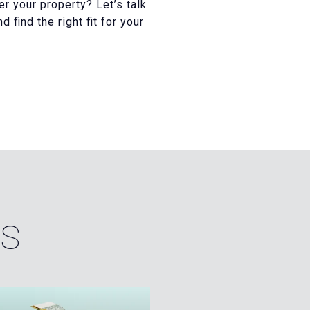
er your property? Let’s talk
find the right fit for your
ES