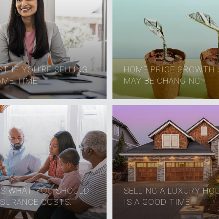
T IF YOU’RE SELLING
HOME PRICE GROWTH 
AME TIME
MAY BE CHANGING.
'S WHAT YOU SHOULD
SELLING A LUXURY HO
SURANCE COSTS.
IS A GOOD TIME