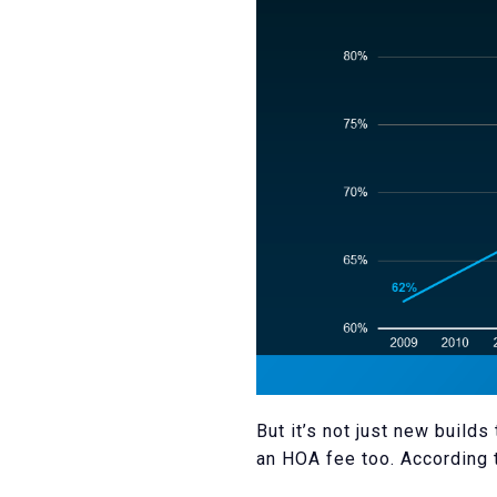
But it’s not just new buil
an HOA fee too. According