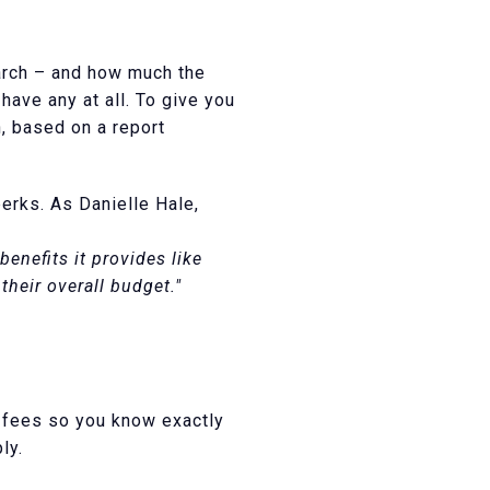
arch – and how much the
ave any at all. To give you
, based on a report
erks. As Danielle Hale,
nefits it provides like
heir overall budget."
d fees so you know exactly
ly.