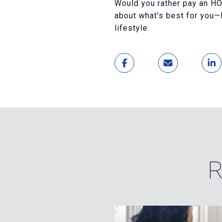
Would you rather pay an HOA
about what’s best for you—K
lifestyle.
R