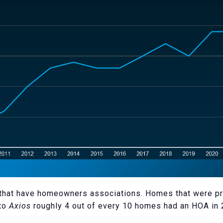
ds that have homeowners associations. Homes that were pr
 to
Axios
roughly 4 out of every 10 homes had an HOA in 