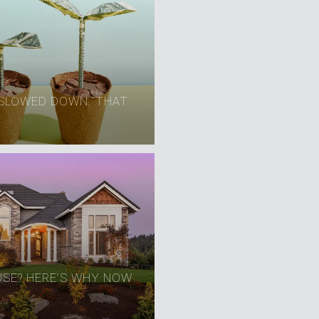
SLOWED DOWN. THAT
USE? HERE’S WHY NOW