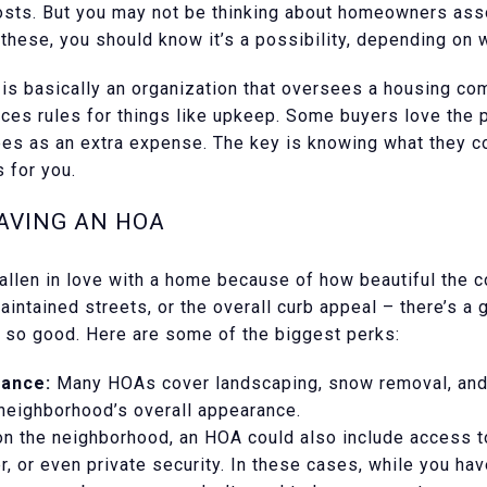
sts. But you may not be thinking about homeowners ass
these, you should know it’s a possibility, depending on 
s basically an organization that oversees a housing co
ces rules for things like upkeep. Some buyers love the 
es as an extra expense. The key is knowing what they c
 for you.
AVING AN HOA
 fallen in love with a home because of how beautiful the 
aintained streets, or the overall curb appeal – there’s 
s so good. Here are some of the biggest perks:
ance:
Many HOAs cover landscaping, snow removal, an
 neighborhood’s overall appearance.
 the neighborhood, an HOA could also include access to
r, or even private security. In these cases, while you ha