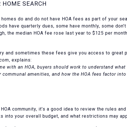
R HOME SEARCH
h homes do and do not have HOA fees as part of your se
ds have quarterly dues, some have monthly, some don’t h
gh, the median HOA fee rose last year to $125 per month
ry and sometimes these fees give you access to great p
.com
, explains:
e with an HOA, buyers should work to understand what be
r communal amenities, and how the HOA fees factor into t
 HOA community, it’s a good idea to review the rules an
ts into your overall budget, and what restrictions may app