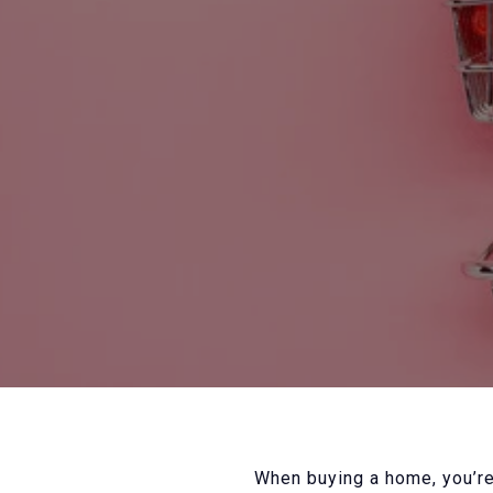
When buying a home, you’re