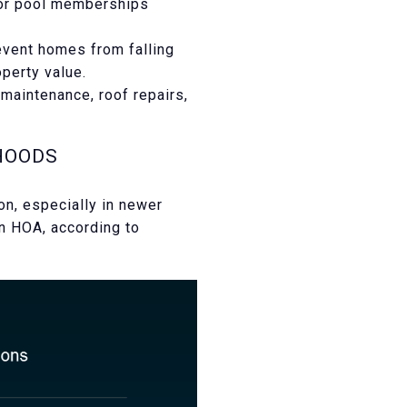
 or pool memberships
vent homes from falling
operty value.
maintenance, roof repairs,
HOODS
n, especially in newer
an HOA, according to