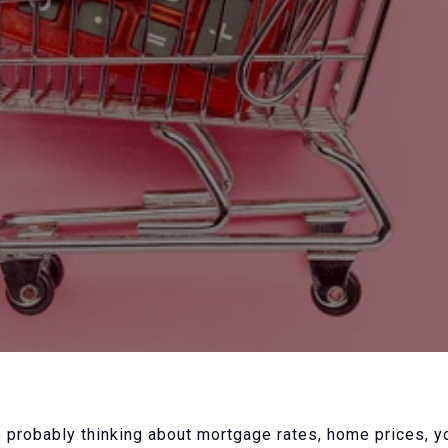
 probably thinking about mortgage rates, home prices, 