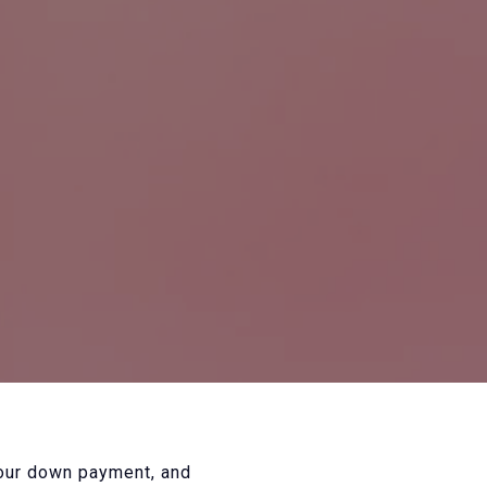
your down payment, and