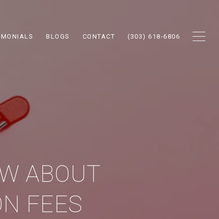
IMONIALS
BLOGS
CONTACT
(303) 618-6806
OW ABOUT
N FEES