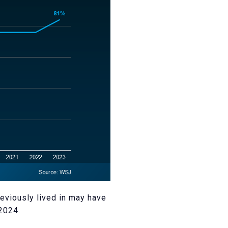
eviously lived in may have
2024.