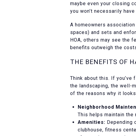
maybe even your closing co
you won’t necessarily have 
A homeowners association i
spaces) and sets and enfor
HOA, others may see the fe
benefits outweigh the costs
THE BENEFITS OF H
Think about this. If you’ve
the landscaping, the well-m
of the reasons why it look
Neighborhood Mainten
This helps maintain the
Amenities:
Depending on
clubhouse, fitness cente