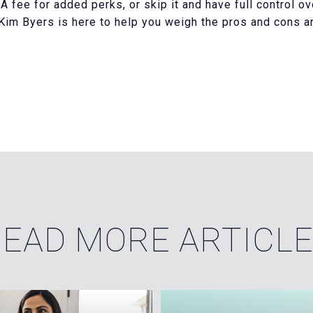
 fee for added perks, or skip it and have full control ov
im Byers is here to help you weigh the pros and cons and 
EAD MORE ARTICL