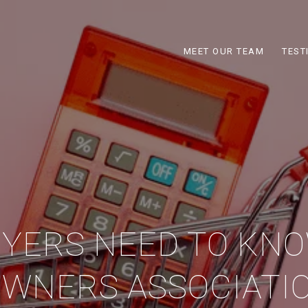
MEET OUR TEAM
TEST
YERS NEED TO KN
WNERS ASSOCIATIO