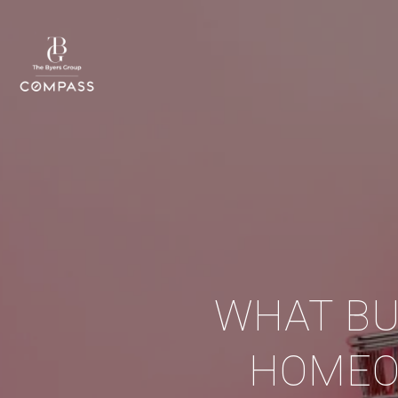
WHAT BU
HOMEO