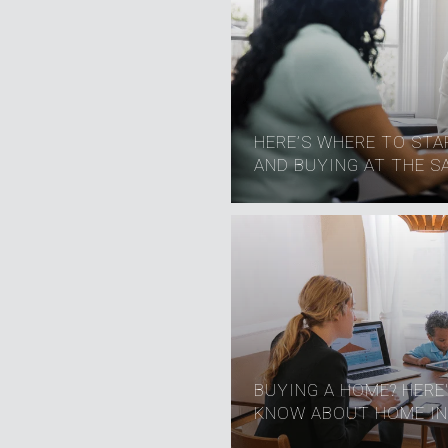
HERE’S WHERE TO STAR
AND BUYING AT THE S
BUYING A HOME? HERE
KNOW ABOUT HOME IN