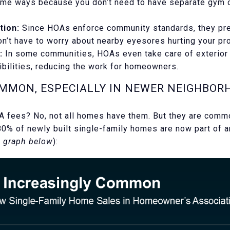
ome ways because you don’t need to have separate gym
tion:
Since HOAs enforce community standards, they pre
don’t have to worry about nearby eyesores hurting your pr
:
In some communities, HOAs even take care of exterior 
ibilities, reducing the work for homeowners.
OMMON, ESPECIALLY IN NEWER NEIGHBOR
 fees? No, not all homes have them. But they are commo
80% of newly built single-family homes are now part of 
 graph below
):