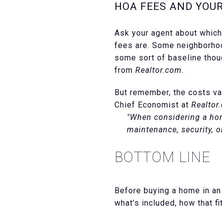
HOA FEES AND YOU
Ask your agent about whic
fees are. Some neighborhoo
some sort of baseline thou
from
Realtor.com
.
But remember, the costs va
Chief Economist at
Realtor
"When considering a hom
maintenance, security, o
BOTTOM LINE
Before buying a home in an
what’s included, how that fi