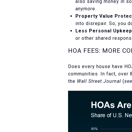
also saving money in s
anymore.
Property Value Protec
into disrepair. So, you 
Less Personal Upkeep
or other shared respons
HOA FEES: MORE C
Does every house have HOA
communities. In fact, over 
the
Wall Street Journal
(
see