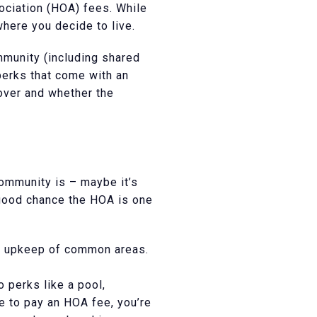
ociation (HOA) fees. While
where you decide to live.
mmunity (including shared
perks that come with an
over and whether the
community is – maybe it’s
a good chance the HOA is one
d upkeep of common areas.
 perks like a pool,
ve to pay an HOA fee, you’re