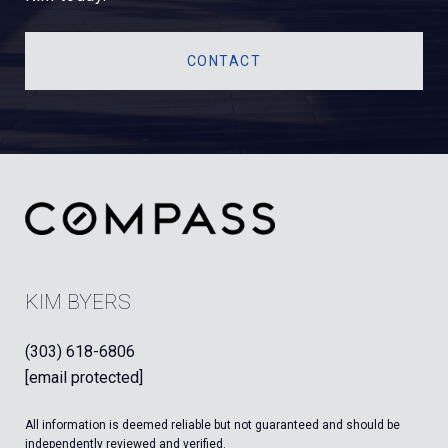
CONTACT
KIM BYERS
(303) 618-6806
[email protected]
All information is deemed reliable but not guaranteed and should be
independently reviewed and verified.