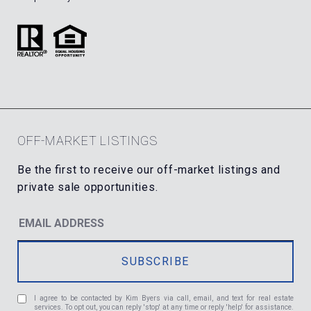
OFF-MARKET LISTINGS
I agree to be contacted by Kim Byers via call, email, and text for real estate
services. To opt out, you can reply 'stop' at any time or reply 'help' for assistance.