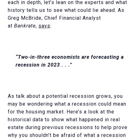
each in depth, let’s lean on the experts and what
history tells us to see what could lie ahead. As
Greg McBride, Chief Financial Analyst
at
Bankrate
,
says
:
“Two-in-three economists are forecasting a
recession in 2023 . . .”
As talk about a potential recession grows, you
may be wondering what a recession could mean
for the housing market. Here’s a look at the
historical data to show what happened in real
estate during previous recessions to help prove
why you shouldn’t be afraid of what a recession