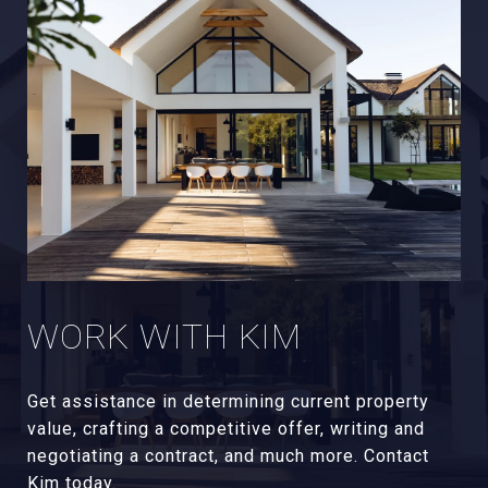
WORK WITH KIM
Get assistance in determining current property
value, crafting a competitive offer, writing and
negotiating a contract, and much more. Contact
Kim today.