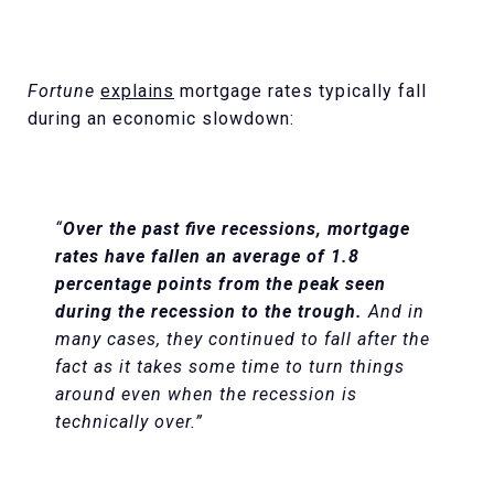
Fortune
explains
mortgage rates typically fall
during an economic slowdown:
“
Over the past five recessions, mortgage
rates have fallen an average of 1.8
percentage points from the peak seen
during the recession to the trough.
And in
many cases, they continued to fall after the
fact as it takes some time to turn things
around even when the recession is
technically over.”