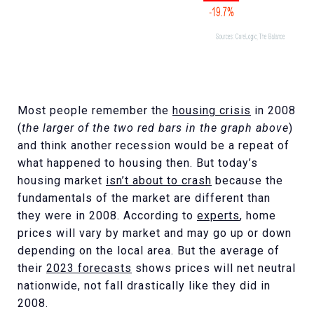
Most people remember the
housing crisis
in 2008
(
the larger of the two red bars in the graph above
)
and think another recession would be a repeat of
what happened to housing then. But today’s
housing market
isn’t about to crash
because the
fundamentals of the market are different than
they were in 2008. According to
experts
, home
prices will vary by market and may go up or down
depending on the local area. But the average of
their
2023 forecasts
shows prices will net neutral
nationwide, not fall drastically like they did in
2008.