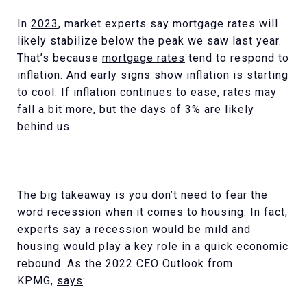
In
2023
, market experts say mortgage rates will
likely stabilize below the peak we saw last year.
That’s because
mortgage rates
tend to respond to
inflation. And early signs show inflation is starting
to cool. If inflation continues to ease, rates may
fall a bit more, but the days of 3% are likely
behind us.
The big takeaway is you don’t need to fear the
word recession when it comes to housing. In fact,
experts say a recession would be mild and
housing would play a key role in a quick economic
rebound. As the 2022 CEO Outlook from
KPMG,
says
: