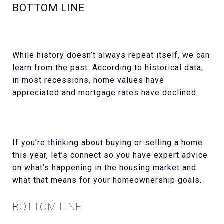
BOTTOM LINE
While history doesn’t always repeat itself, we can
learn from the past. According to historical data,
in most recessions, home values have
appreciated and mortgage rates have declined.
If you’re thinking about buying or selling a home
this year, let’s connect so you have expert advice
on what’s happening in the housing market and
what that means for your homeownership goals.
BOTTOM LINE