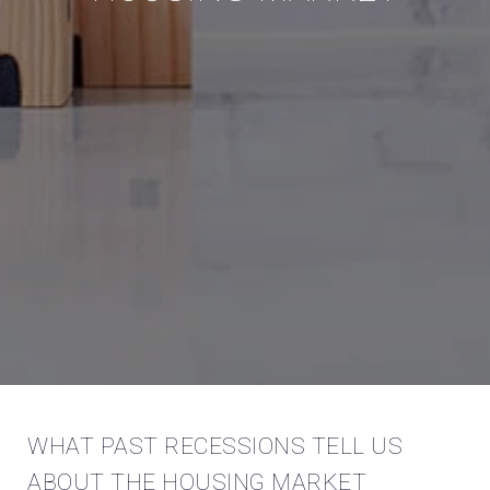
WHAT PAST RECESSIONS TELL US
ABOUT THE HOUSING MARKET