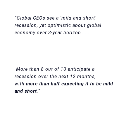
“Global CEOs see a ‘mild and short’
recession, yet optimistic about global
economy over 3-year horizon . . .
More than 8 out of 10 anticipate a
recession over the next 12 months,
with
more than half expecting it to be mild
and short
.”