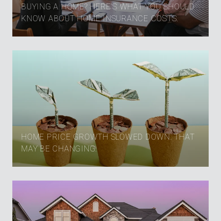
BUYING A HOME? HERE'S WHAT YOU SHOULD
KNOW ABOUT HOME INSURANCE COSTS.
HOME PRICE GROWTH SLOWED DOWN. THAT
MAY BE CHANGING.