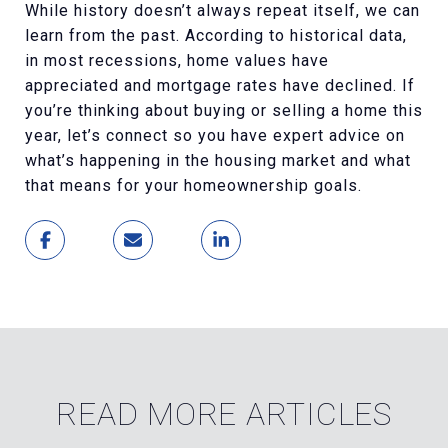
While history doesn’t always repeat itself, we can
learn from the past. According to historical data,
in most recessions, home values have
appreciated and mortgage rates have declined. If
you’re thinking about buying or selling a home this
year, let’s connect so you have expert advice on
what’s happening in the housing market and what
that means for your homeownership goals.
READ MORE ARTICLES