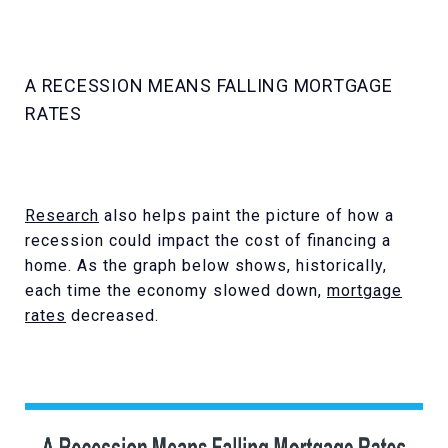
A RECESSION MEANS FALLING MORTGAGE
RATES
Research
also helps paint the picture of how a
recession could impact the cost of financing a
home. As the graph below shows, historically,
each time the economy slowed down,
mortgage
rates
decreased.