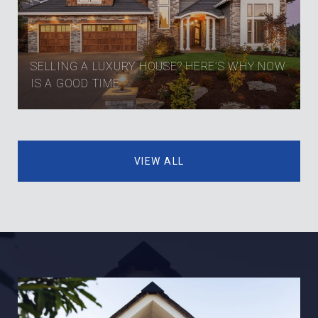
SELLING A LUXURY HOUSE? HERE’S WHY NOW
IS A GOOD TIME
VIEW ALL