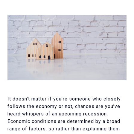
It doesn’t matter if you’re someone who closely
follows the economy or not, chances are you’ve
heard whispers of an upcoming recession.
Economic conditions are determined by a broad
range of factors, so rather than explaining them