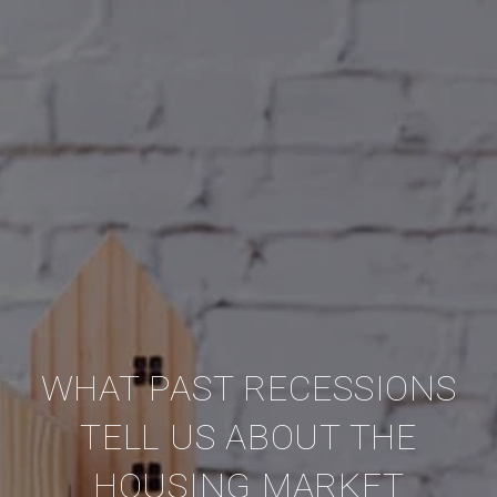
WHAT PAST RECESSIONS
TELL US ABOUT THE
HOUSING MARKET