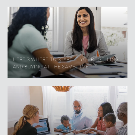
HERE’S WHERE TO START IF YOU’RE SELLING
AND BUYING AT THE SAME TIME