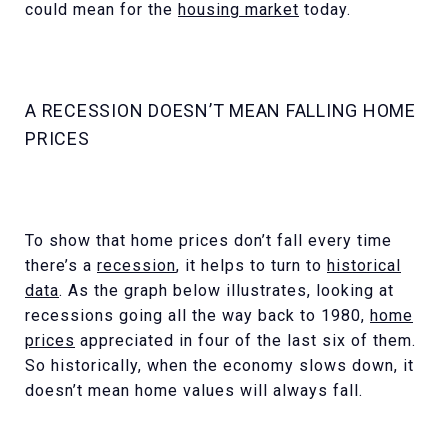
could mean for the
housing market
today.
A RECESSION DOESN’T MEAN FALLING HOME
PRICES
To show that home prices don’t fall every time
there’s a
recession
, it helps to turn to
historical
data
. As the graph below illustrates, looking at
recessions going all the way back to 1980,
home
prices
appreciated in four of the last six of them.
So historically, when the economy slows down, it
doesn’t mean home values will always fall.