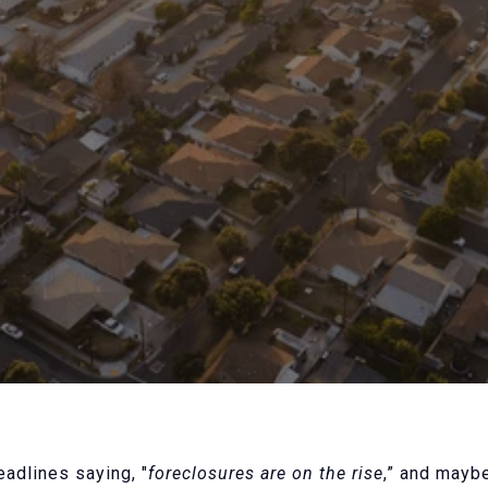
adlines saying, "
foreclosures are on the rise
,” and mayb