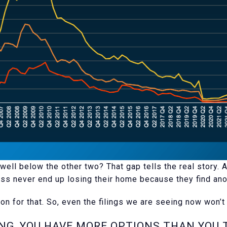
well below the other two? That gap tells the real story.
ss never end up losing their home because they find anot
on for that. So, even the filings we are seeing now won’t 
ING, YOU HAVE MORE OPTIONS THAN YOU 