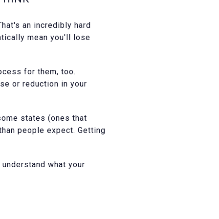
at's an incredibly hard
tically mean you'll lose
ocess for them, too.
se or reduction in your
 some states (ones that
 than people expect. Getting
u understand what your