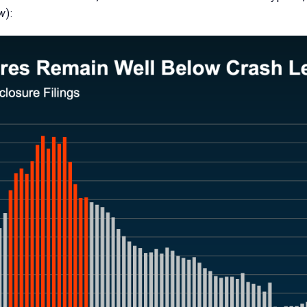
ow
):