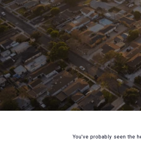
You've probably seen the he