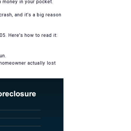
th money in your pocket.
rash, and it's a big reason
5. Here's how to read it:
un.
 homeowner actually lost