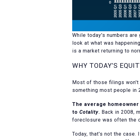
While today's numbers are g
look at what was happening
is a market returning to nor
WHY TODAY’S EQUI
Most of those filings won'
something most people in 2
The average homeowner t
to
Cotality
.
Back in 2008, m
foreclosure was often the o
Today, that's not the case.