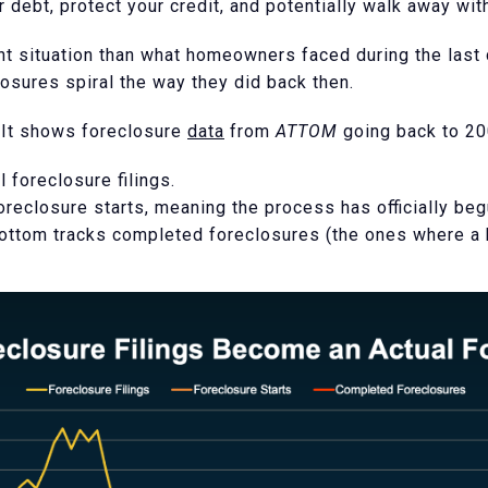
r debt, protect your credit, and potentially walk away wi
nt situation than what homeowners faced during the last c
losures spiral the way they did back then.
 It shows foreclosure
data
from
ATTOM
going back to 200
l foreclosure filings.
oreclosure starts, meaning the process has officially beg
 bottom tracks completed foreclosures (the ones where a