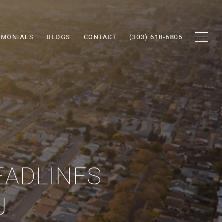
IMONIALS
BLOGS
CONTACT
(303) 618-6806
EADLINES
U