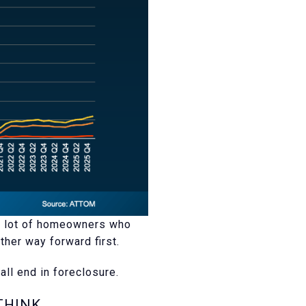
 A lot of homeowners who
her way forward first.
all end in foreclosure.
THINK