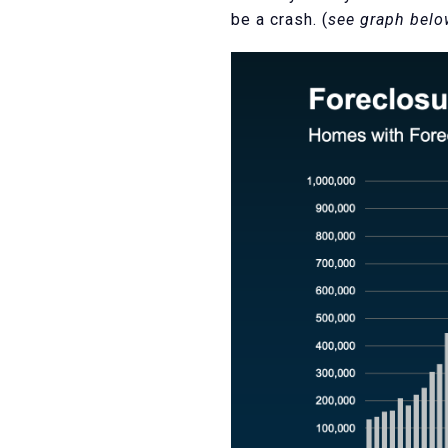
be a crash. (
see graph bel