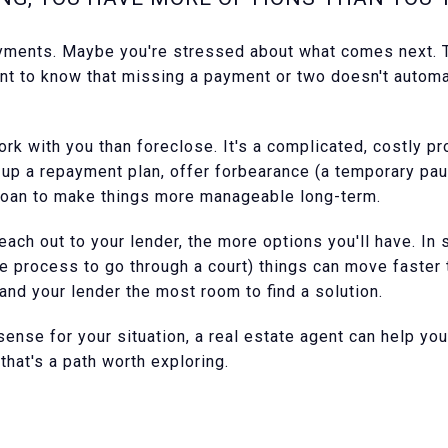
ments. Maybe you're stressed about what comes next. Th
tant to know that missing a payment or two doesn't automa
k with you than foreclose. It's a complicated, costly pr
t up a repayment plan, offer forbearance (a temporary pau
loan to make things more manageable long-term.
ach out to your lender, the more options you'll have. In
re process to go through a court) things can move faster
 and your lender the most room to find a solution.
ense for your situation, a real estate agent can help yo
hat's a path worth exploring.