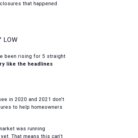
eclosures that happened
Y LOW
ve been rising for 5 straight
ary like the headlines
see in 2020 and 2021 don't
osures to help homeowners
market was running
 yet. That means this can’t