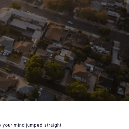
e your mind jumped straight