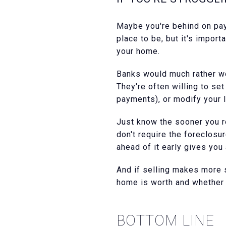
Maybe you're behind on pay
place to be, but it's impor
your home.
Banks would much rather wor
They're often willing to se
payments), or modify your 
Just know the sooner you re
don't require the foreclosu
ahead of it early gives you
And if selling makes more s
home is worth and whether t
BOTTOM LINE