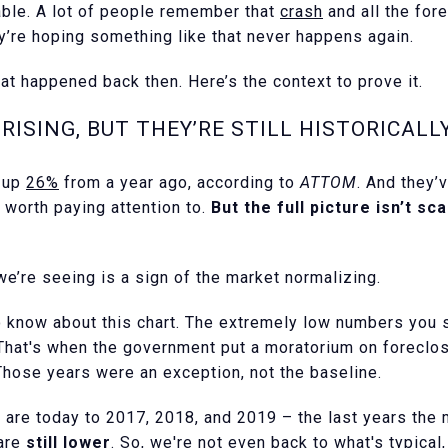
able. A lot of people remember that
crash
and all the for
ey’re hoping something like that never happens again.
hat happened back then. Here’s the context to prove it.
RISING, BUT THEY’RE STILL HISTORICALL
e up
26%
from a year ago, according to
ATTOM
. And they’
d worth paying attention to.
But the full picture isn’t sc
 we’re seeing is a sign of the market normalizing.
to know about this chart. The extremely low numbers you 
 That's when the government put a moratorium on forecl
Those years were an exception, not the baseline.
are today to 2017, 2018, and 2019 – the last years the 
 are
still lower
. So, we're not even back to what's typical,