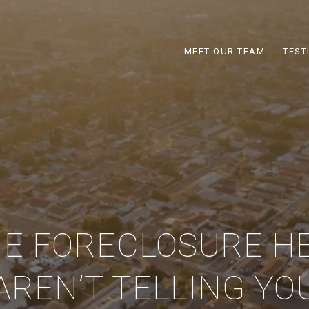
MEET OUR TEAM
TEST
E FORECLOSURE H
AREN’T TELLING YO