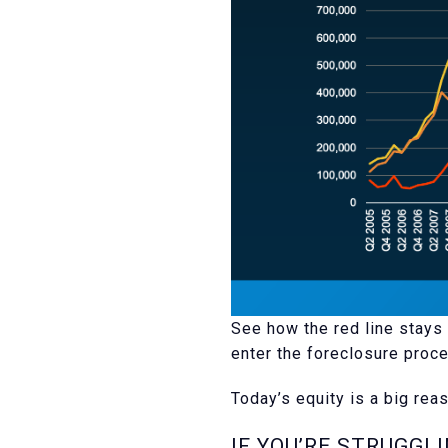
See how the red line stays 
enter the foreclosure proce
Today’s equity is a big reas
IF YOU’RE STRUGGL