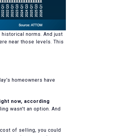
 historical norms. And just
re near those levels. This
today's homeowners have
ight now, according
ing wasn't an option. And
cost of selling, you could