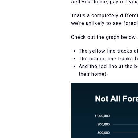
sell your home, pay off you
That's a completely differe
we're unlikely to see forec
Check out the graph below.
The yellow line tracks al
The orange line tracks f
And the red line at the
their home).