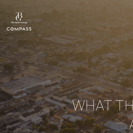
WHAT TH