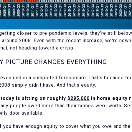
etting closer to pre-pandemic levels, they're still below
 around 2008. Even with the recent increase, we're nowhe
mal, not heading toward a crisis.
TY PICTURE CHANGES EVERYTHING
t even end in a completed foreclosure. That's because 
008 simply didn't have. And that’s
equity
.
oday is sitting on roughly
$295,000
in home equity r
any people owed more than their homes were worth. Sell
nly door available.
 If you have enough equity to cover what you owe and the 