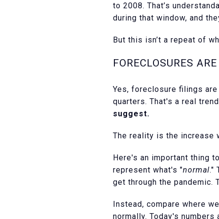
to 2008. That’s understand
during that window, and th
But this isn’t a repeat of w
FORECLOSURES ARE 
Yes, foreclosure filings ar
quarters. That's a real tren
suggest.
The reality is the increase
Here's an important thing 
represent what's "
normal
."
get through the pandemic. 
Instead, compare where we 
normally. Today's numbers