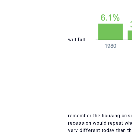
will fall.
remember the housing crisi
recession would repeat wh
very different today than 