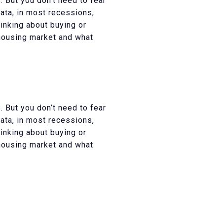
 But you don’t need to fear
data, in most recessions,
inking about buying or
 housing market and what
 But you don’t need to fear
data, in most recessions,
inking about buying or
 housing market and what