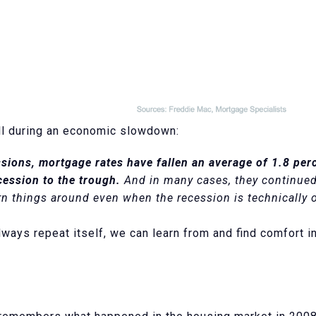
all during an economic slowdown:
ssions, mortgage rates have fallen an average of 1.8 per
cession to the trough.
And in many cases, they continued t
rn things around even when the recession is technically o
ways repeat itself, we can learn from and find comfort in 