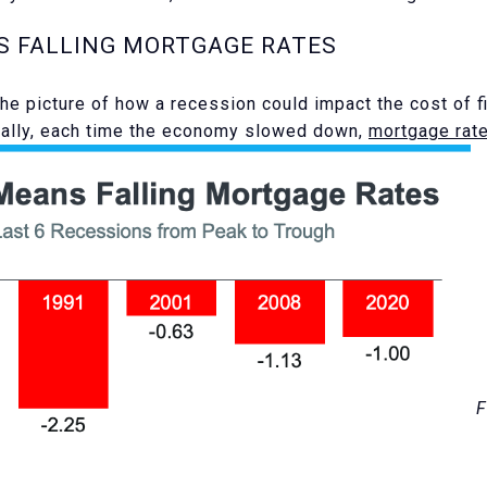
S FALLING MORTGAGE RATES
the picture of how a recession could impact the cost of f
cally, each time the economy slowed down,
mortgage rat
F