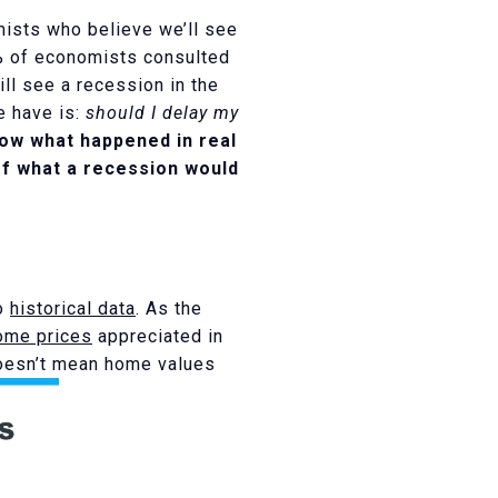
mists who believe we’ll see
2% of economists consulted
ll see a recession in the
e have is:
should I delay my
show what happened in real
of what a recession would
to
historical data
. As the
ome prices
appreciated in
 doesn’t mean home values