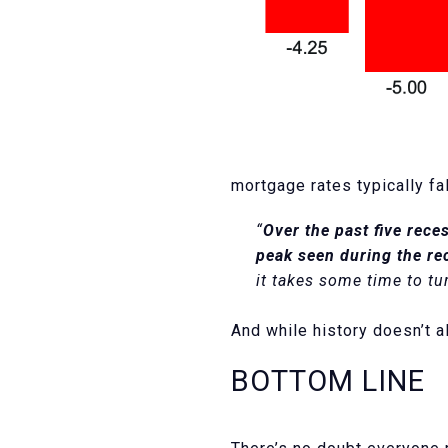
mortgage rates typically f
“
Over the past five rece
peak seen during the re
it takes some time to tu
And while history doesn’t al
BOTTOM LINE