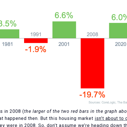
s in 2008 (
the larger of the two red bars in the graph ab
at happened then. But this housing market
isn’t about to 
they were in 2008. So, don’t assume we’re heading down t