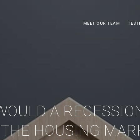
MEET OUR TEAM
TEST
WOULD A RECESSIO
 THE HOUSING MAR