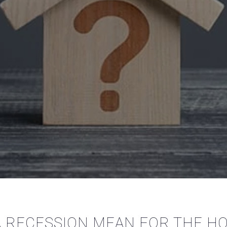
 RECESSION MEAN FOR THE H