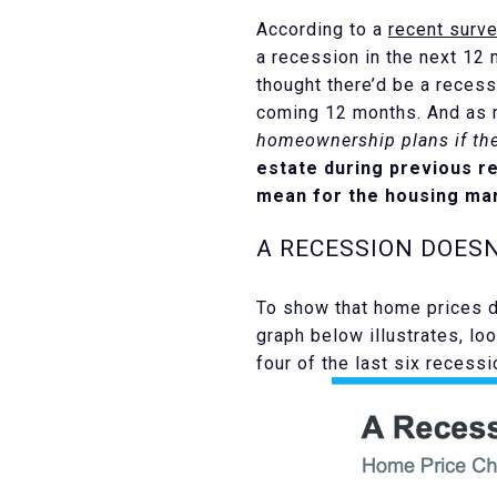
According to a
recent surv
a recession in the next 12
thought there’d be a recess
coming 12 months. And as m
homeownership plans if the
estate during previous r
mean for the housing mar
A RECESSION DOES
To show that home prices do
graph below illustrates, lo
four of the last six recess