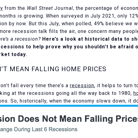
ey
from the
Wall Street Journal
, the percentage of econo
 months is growing. When surveyed in July 2021, only 1
ion by now. But this July, when polled, 49% believe we wi
ore recession talk fills the air, one concern many peopl
re’s a recession?
Here’s a look at historical data to 
ecessions to help prove why you shouldn’t be afraid 
ket today.
N’T MEAN FALLING HOME PRICES
n’t fall every time there’s a
recession
, it helps to turn 
oking at the recessions going all the way back to 1980,
h
ions. So, historically, when the economy slows down, it