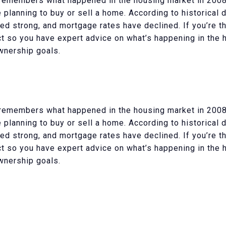
remembers what happened in the housing market in 2008.
e planning to buy or sell a home. According to historical 
d strong, and mortgage rates have declined. If you’re th
ect so you have expert advice on what’s happening in the
wnership goals.
remembers what happened in the housing market in 2008.
e planning to buy or sell a home. According to historical 
d strong, and mortgage rates have declined. If you’re th
ect so you have expert advice on what’s happening in the
wnership goals.