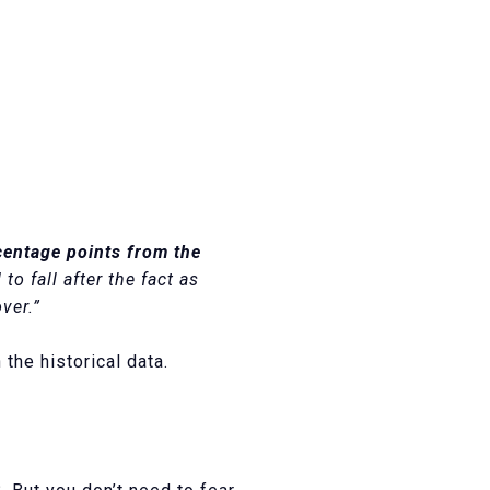
centage points from the
o fall after the fact as
ver.”
the historical data.