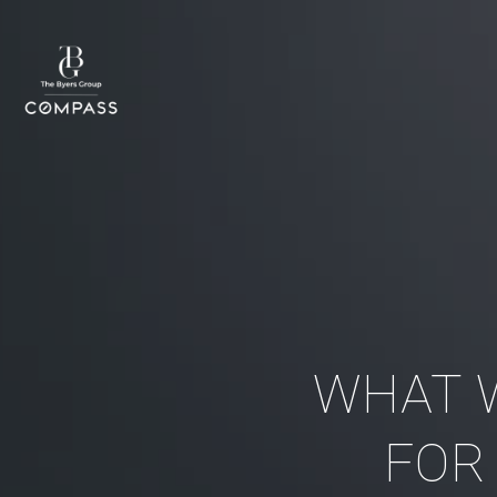
WHAT 
FOR