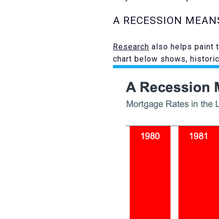
A RECESSION MEAN
Research
also helps paint 
chart below shows, histori