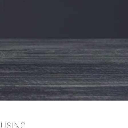
OUSING