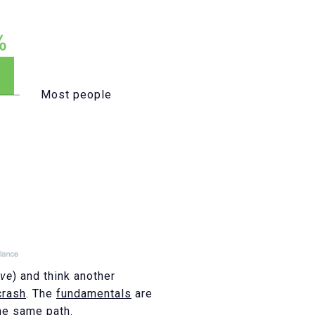
Most people
ove
) and think another
crash
. The
fundamentals
are
he same path.