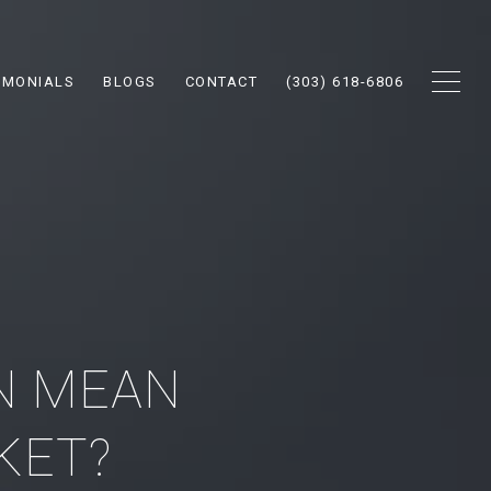
IMONIALS
BLOGS
CONTACT
(303) 618-6806
N MEAN
KET?