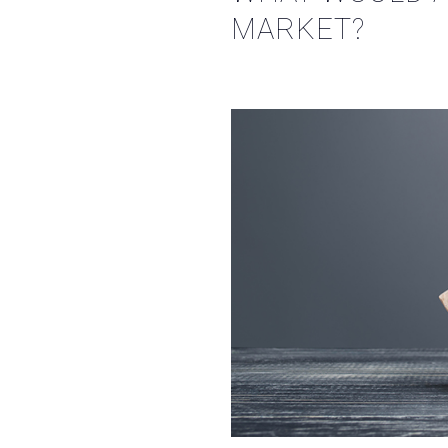
MARKET?