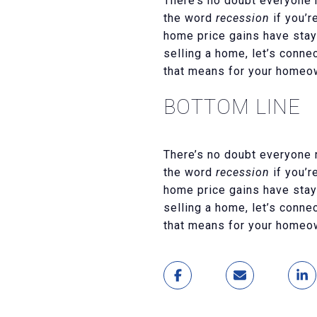
There’s no doubt everyone 
the word
recession
if you’r
home price gains have staye
selling a home, let’s conn
that means for your homeo
BOTTOM LINE
There’s no doubt everyone 
the word
recession
if you’r
home price gains have staye
selling a home, let’s conn
that means for your homeo