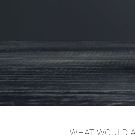
WHAT WOULD A