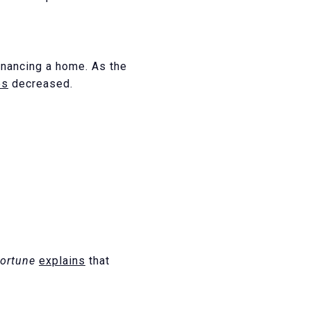
inancing a home. As the
es
decreased.
ortune
explains
that