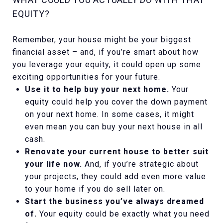
EQUITY?
Remember, your house might be your biggest
financial asset – and, if you’re smart about how
you leverage your equity, it could open up some
exciting opportunities for your future.
Use it to help buy your next home.
Your
equity could help you cover the down payment
on your next home. In some cases, it might
even mean you can buy your next house in all
cash.
Renovate your current house to better suit
your life now.
And, if you’re strategic about
your projects, they could add even more value
to your home if you do sell later on.
Start the business you’ve always dreamed
of.
Your equity could be exactly what you need