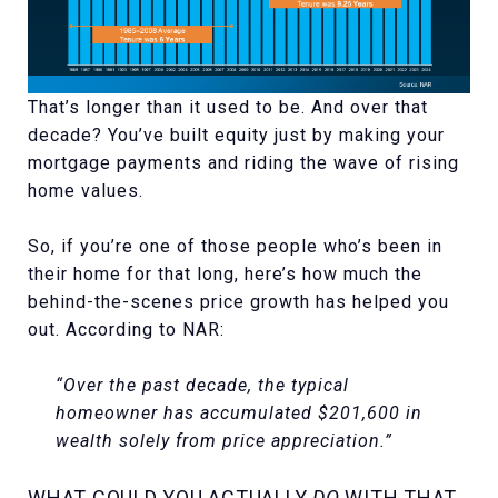
That’s longer than it used to be. And over that
decade? You’ve built equity just by making your
mortgage payments and riding the wave of rising
home values.
So, if you’re one of those people who’s been in
their home for that long, here’s how much the
behind-the-scenes price growth has helped you
out. According to NAR:
“Over the past decade, the typical
homeowner has accumulated $201,600 in
wealth solely from price appreciation.”
WHAT COULD YOU ACTUALLY
DO
WITH THAT