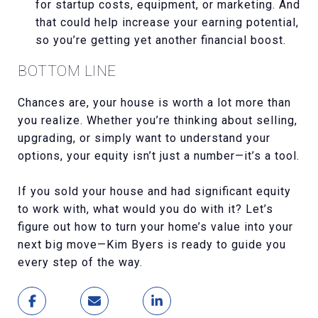
for startup costs, equipment, or marketing. And
that could help increase your earning potential,
so you’re getting yet another financial boost.
BOTTOM LINE
Chances are, your house is worth a lot more than
you realize. Whether you’re thinking about selling,
upgrading, or simply want to understand your
options, your equity isn’t just a number—it’s a tool.
If you sold your house and had significant equity
to work with, what would you do with it? Let’s
figure out how to turn your home’s value into your
next big move—Kim Byers is ready to guide you
every step of the way.