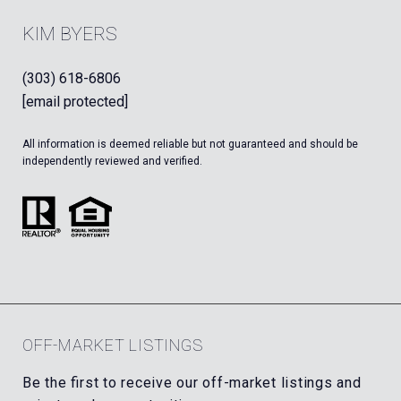
KIM BYERS
(303) 618-6806
[email protected]
All information is deemed reliable but not guaranteed and should be
independently reviewed and verified.
OFF-MARKET LISTINGS