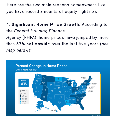
Here are the two main reasons homeowners like
you have record amounts of equity right now:
1. Significant Home Price Growth.
According to
the
Federal Housing Finance
Agency
(FHFA),
home prices have jumped by more
than
57% nationwide
over the last five years (
see
map below
):