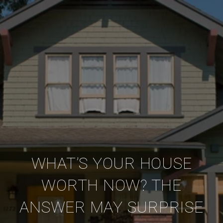
WHAT’S YOUR HOUSE
WORTH NOW? THE
ANSWER MAY SURPRISE