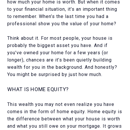
how much your home is worth. But when it comes
to your financial situation, it’s an important thing
to remember. When’s the last time you had a
professional show you the value of your home?
Think about it. For most people, your house is
probably the biggest asset you have. And if
you’ve owned your home for a few years (or
longer), chances are it’s been quietly building
wealth for you in the background. And honestly?
You might be surprised by just how much.
WHAT IS HOME EQUITY?
This wealth you may not even realize you have
comes in the form of home equity. Home equity is
the difference between what your house is worth
and what you still owe on your mortgage. It grows