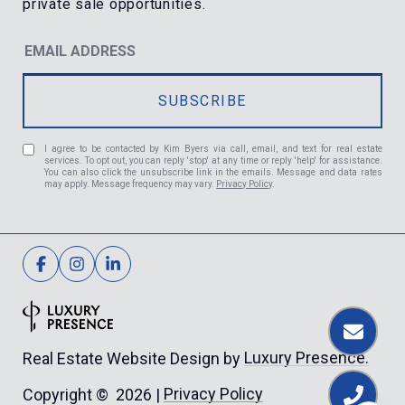
I agree to be contacted by Kim Byers via call, email, and text for real estate
services. To opt out, you can reply 'stop' at any time or reply 'help' for assistance.
You can also click the unsubscribe link in the emails. Message and data rates
may apply. Message frequency may vary.
Privacy Policy
.
Luxury Presence.
Real Estate Website Design by
Privacy Policy
Copyright ©
2026
|