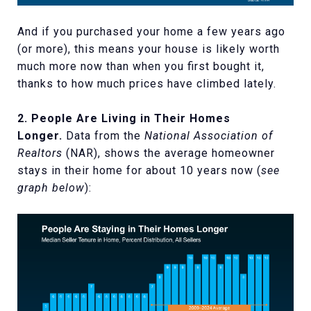
And if you purchased your home a few years ago
(or more), this means your house is likely worth
much more now than when you first bought it,
thanks to how much prices have climbed lately.
2. People Are Living in Their Homes
Longer.
Data from the
National Association of
Realtors
(NAR), shows the average homeowner
stays in their home for about 10 years now (
see
graph below
):