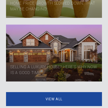
HOME PRICE GROWTH SLOWED DOWN. THAT
MAY BE CHANGING.
SELLING A LUXURY HOUSE? HERE’S WHY NOW
IS A GOOD TIME
VIEW ALL