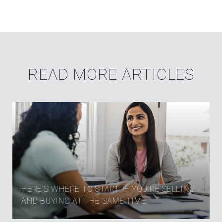
READ MORE ARTICLES
HERE’S WHERE TO START IF YOU’RE SELLING
AND BUYING AT THE SAME TIME