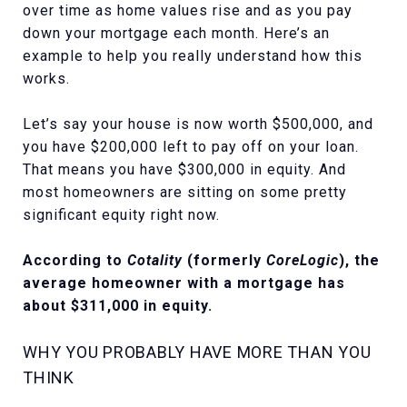
over time as home values rise and as you pay
down your mortgage each month. Here’s an
example to help you really understand how this
works.
Let’s say your house is now worth $500,000, and
you have $200,000 left to pay off on your loan.
That means you have $300,000 in equity. And
most homeowners are sitting on some pretty
significant equity right now.
According to
Cotality
(formerly
CoreLogic
), the
average homeowner with a mortgage has
about
$311,000
in equity.
WHY YOU PROBABLY HAVE MORE THAN YOU
THINK