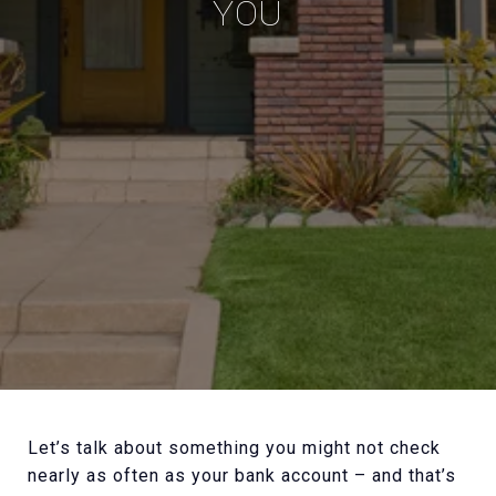
YOU
Let’s talk about something you might not check
nearly as often as your bank account – and that’s