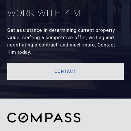
WORK WITH KIM
Get assistance in determining current property
value, crafting a competitive offer, writing and
negotiating a contract, and much more. Contact
Kim today.
CONTACT