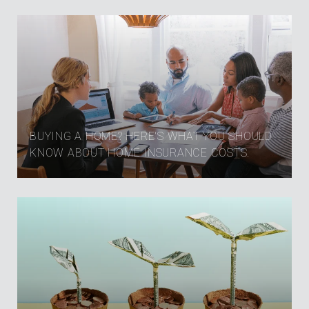
BUYING A HOME? HERE'S WHAT YOU SHOULD
KNOW ABOUT HOME INSURANCE COSTS.