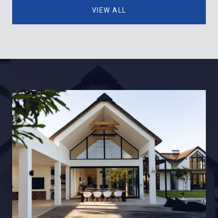
VIEW ALL