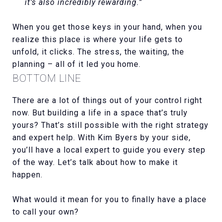
it’s also incredibly rewarding.”
When you get those keys in your hand, when you
realize this place is where your life gets to
unfold, it clicks. The stress, the waiting, the
planning – all of it led you home.
BOTTOM LINE
There are a lot of things out of your control right
now. But building a life in a space that’s truly
yours? That’s still possible with the right strategy
and expert help. With Kim Byers by your side,
you’ll have a local expert to guide you every step
of the way. Let’s talk about how to make it
happen.
What would it mean for you to finally have a place
to call your own?