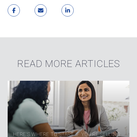
READ MORE ARTICLES
HERE’S WHERE TO START IF YOU’RE SELLING