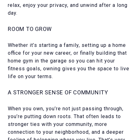
relax, enjoy your privacy, and unwind after a long
day.
ROOM TO GROW
Whether it’s starting a family, setting up a home
office for your new career, or finally building that
home gym in the garage so you can hit your
fitness goals, owning gives you the space to live
life on your terms.
A STRONGER SENSE OF COMMUNITY
When you own, you’re not just passing through,
you’re putting down roots. That often leads to
stronger ties with your community, more
connection to your neighborhood, and a deeper
feeling of belonging where you live. That’s very