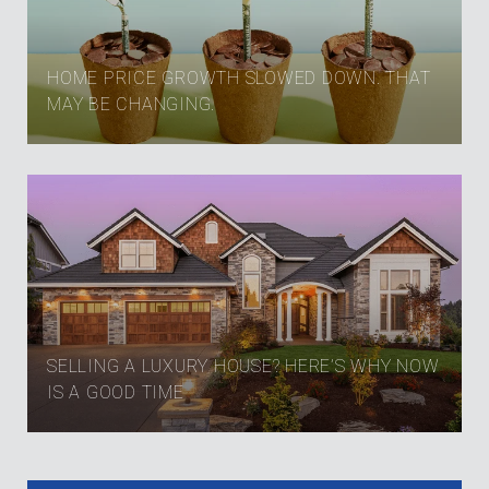
HOME PRICE GROWTH SLOWED DOWN. THAT
MAY BE CHANGING.
SELLING A LUXURY HOUSE? HERE’S WHY NOW
IS A GOOD TIME