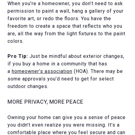
When you're a homeowner, you don’t need to ask
permission to paint a wall, hang a gallery of your
favorite art, or redo the floors. You have the
freedom to create a space that reflects who you
are, all the way from the light fixtures to the paint
colors.
Pro Tip:
Just be mindful about exterior changes,
if you buy a home in a community that has
a
homeowner’s association
(HOA). There may be
some approvals you’d need to get for select
outdoor changes.
MORE PRIVACY, MORE PEACE
Owning your home can give you a sense of peace
you didn’t even realize you were missing. It’s a
comfortable place where you feel secure and can