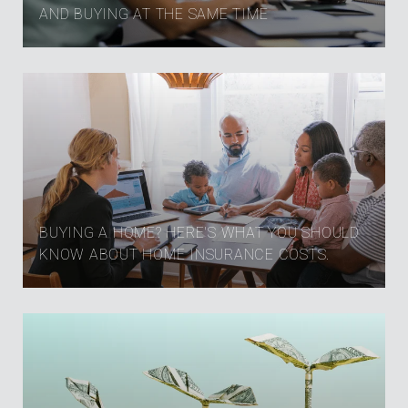
AND BUYING AT THE SAME TIME
BUYING A HOME? HERE'S WHAT YOU SHOULD
KNOW ABOUT HOME INSURANCE COSTS.