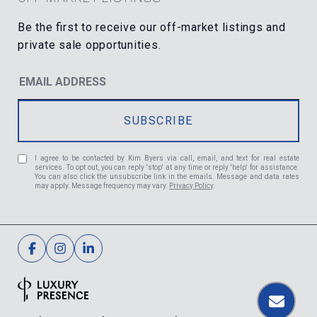
I agree to be contacted by Kim Byers via call, email, and text for real estate
services. To opt out, you can reply 'stop' at any time or reply 'help' for assistance.
You can also click the unsubscribe link in the emails. Message and data rates
may apply. Message frequency may vary.
Privacy Policy
.