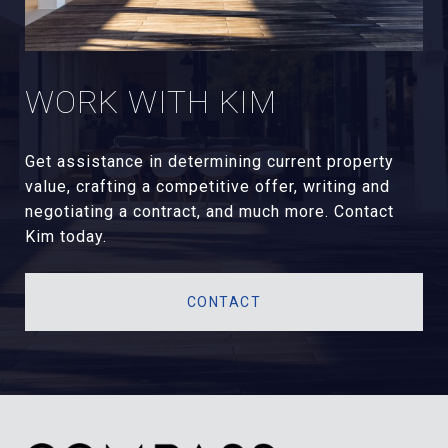
WORK WITH KIM
Get assistance in determining current property
value, crafting a competitive offer, writing and
negotiating a contract, and much more. Contact
Kim today.
CONTACT