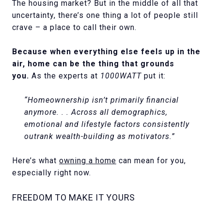
The housing market? But in the middle of all that
uncertainty, there’s one thing a lot of people still
crave – a place to call their own.
Because when everything else feels up in the
air, home can be the thing that grounds
you.
As the experts at
1000WATT
put it:
“Homeownership isn’t primarily financial
anymore. . . Across all demographics,
emotional and lifestyle factors consistently
outrank wealth-building as motivators.”
Here’s what
owning a home
can mean for you,
especially right now.
FREEDOM TO MAKE IT YOURS