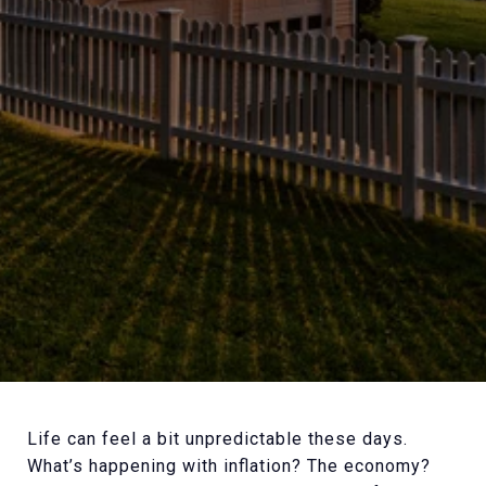
Life can feel a bit unpredictable these days.
What’s happening with inflation? The economy?