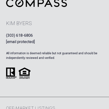
KIM BYERS
(303) 618-6806
[email protected]
All information is deemed reliable but not guaranteed and should be
independently reviewed and verified.
OFF-MARKET LISTINGS