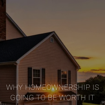
WHY HOMEOWNERSHIP IS
GOING TO BE WORTH IT