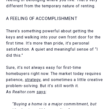
different from the temporary nature of renting.
A FEELING OF ACCOMPLISHMENT
There’s something powerful about getting the
keys and walking into your own front door for the
first time. It’s more than pride, it’s personal
satisfaction. A quiet and meaningful sense of “I
did this.”
Sure, it’s not always easy for first-time
homebuyers right now. The market today requires
patience,
strategy
, and sometimes a little creative
problem-solving. But it’s still worth it.
As
Realtor.com
says
:
“Buying a home is a major commitment, but