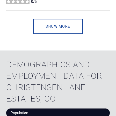
0/5
stars
SHOW MORE
DEMOGRAPHICS AND
EMPLOYMENT DATA FOR
CHRISTENSEN LANE
ESTATES, CO
Population