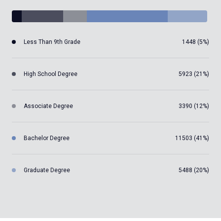
Less Than 9th Grade
1448 (5%)
High School Degree
5923 (21%)
Associate Degree
3390 (12%)
Bachelor Degree
11503 (41%)
Graduate Degree
5488 (20%)