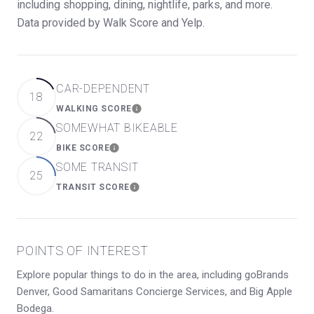
including shopping, dining, nightlife, parks, and more.
Data provided by Walk Score and Yelp.
CAR-DEPENDENT
18
WALKING SCORE
LEARN MORE
SOMEWHAT BIKEABLE
22
BIKE SCORE
LEARN MORE
SOME TRANSIT
25
TRANSIT SCORE
LEARN MORE
POINTS OF INTEREST
Explore popular things to do in the area, including goBrands
Denver, Good Samaritans Concierge Services, and Big Apple
Bodega.