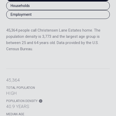
Households
Employment
45,364 people call Christensen Lane Estates home. The
population density is 3,773 and the largest age group is
between 25 and 64 years old.
Data provided by the U.S.
Census Bureau.
45,364
TOTAL POPULATION
HIGH
POPULATION DENSITY
40.9 YEARS
MEDIAN AGE