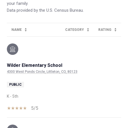
your family.
NAME
CATEGORY
RATING
Wilder Elementary School
4300 West Ponds Circle, Littleton, CO, 80123
PUBLIC
K - 5th
5/5