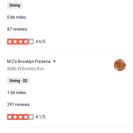
Dining
0.86
miles
87 reviews
4.6/5
stars
Visit the
M C's Brooklyn Pizzeria
page on Yelp
Search
on Google Maps
8086 W Bowles Ave
Dining · $$
1.06
miles
291 reviews
4.1/5
stars