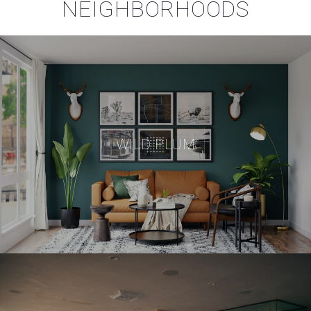
NEIGHBORHOODS
WILD PLUM