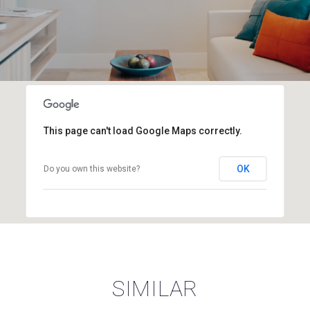
This page can't load Google Maps correctly.
OK
Do you own this website?
SIMILAR