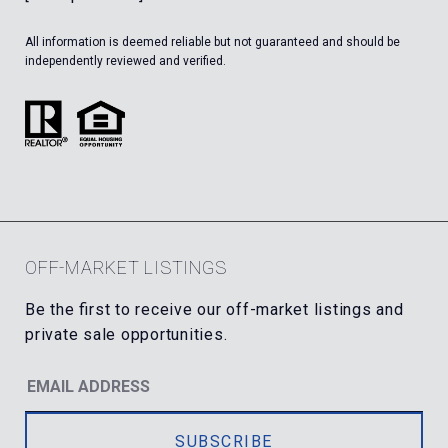
All information is deemed reliable but not guaranteed and should be
independently reviewed and verified.
OFF-MARKET LISTINGS