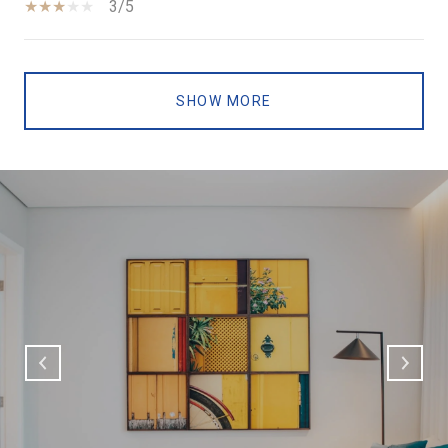
3/5
SHOW MORE