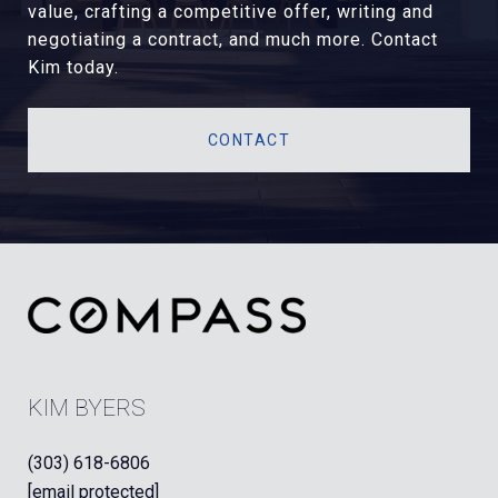
value, crafting a competitive offer, writing and
negotiating a contract, and much more. Contact
Kim today.
CONTACT
KIM BYERS
(303) 618-6806
[email protected]