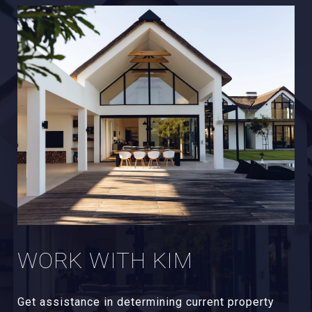
WORK WITH KIM
Get assistance in determining current property