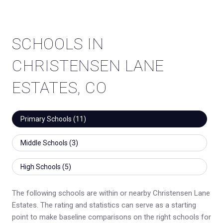
SCHOOLS IN
CHRISTENSEN LANE
ESTATES, CO
Primary Schools (
11
)
Middle Schools (
3
)
High Schools (
5
)
The following schools are within or nearby Christensen Lane
Estates. The rating and statistics can serve as a starting
point to make baseline comparisons on the right schools for