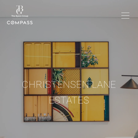
CHRISTENSEN LANE
ESTATES