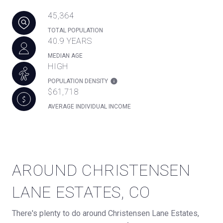
45,364
TOTAL POPULATION
40.9 YEARS
MEDIAN AGE
HIGH
POPULATION DENSITY
$61,718
AVERAGE INDIVIDUAL INCOME
AROUND CHRISTENSEN
LANE ESTATES, CO
There's plenty to do around Christensen Lane Estates,