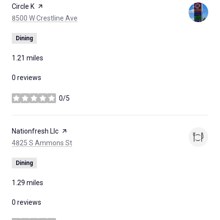
Visit the
Circle K
page on Yelp
Search
on Google Maps
8500 W Crestline Ave
Dining
1.21
miles
0 reviews
0/5
stars
Visit the
Nationfresh Llc
page on Yelp
Search
on Google Maps
4825 S Ammons St
Dining
1.29
miles
0 reviews