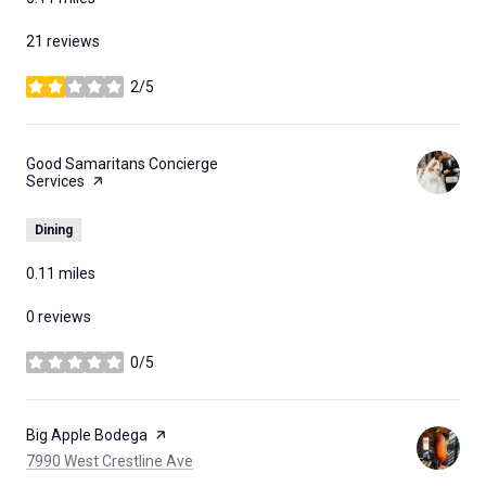
21 reviews
2/5
stars
Visit the
Good Samaritans Concierge
Services
page on Yelp
Dining
0.11
miles
0 reviews
0/5
stars
Visit the
Big Apple Bodega
page on Yelp
Search
on Google Maps
7990 West Crestline Ave