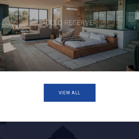
POLO RESERVE
VIEW ALL