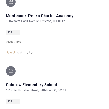
Montessori Peaks Charter Academy
9904 West Capri Avenue, Littleton, CO, 80123
PUBLIC
PreK - 8th
3/5
Colorow Elementary School
6317 South Estes Street, Littleton, CO, 80123
PUBLIC