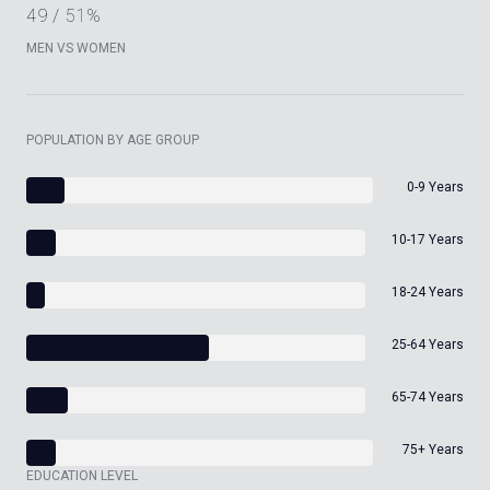
49 / 51%
MEN VS WOMEN
POPULATION BY AGE GROUP
0-9 Years
10-17 Years
18-24 Years
25-64 Years
65-74 Years
75+ Years
EDUCATION LEVEL