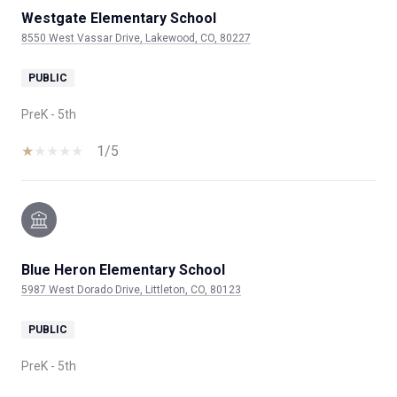
Westgate Elementary School
8550 West Vassar Drive, Lakewood, CO, 80227
PUBLIC
PreK - 5th
1/5
Blue Heron Elementary School
5987 West Dorado Drive, Littleton, CO, 80123
PUBLIC
PreK - 5th