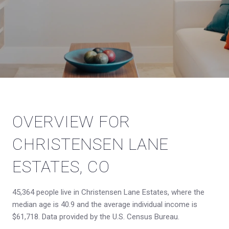
OVERVIEW FOR
CHRISTENSEN LANE
ESTATES, CO
45,364 people live in Christensen Lane Estates, where the
median age is 40.9 and the average individual income is
$61,718. Data provided by the U.S. Census Bureau.