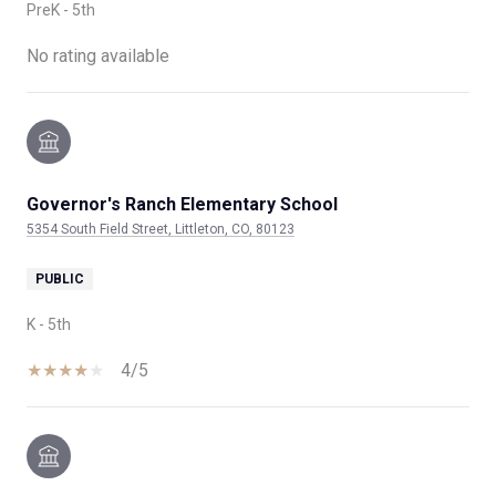
PreK - 5th
No rating available
Governor's Ranch Elementary School
5354 South Field Street, Littleton, CO, 80123
PUBLIC
K - 5th
4/5