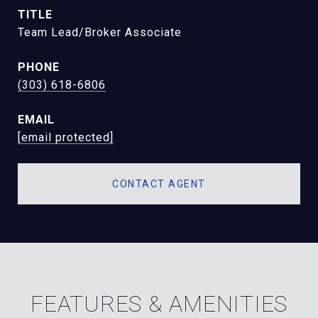
TITLE
Team Lead/Broker Associate
PHONE
(303) 618-6806
EMAIL
[email protected]
CONTACT AGENT
FEATURES & AMENITIES