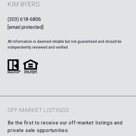
KIM BYERS
(303) 618-6806
[email protected]
All information is deemed reliable but not guaranteed and should be
independently reviewed and verified.
OFF-MARKET LISTINGS