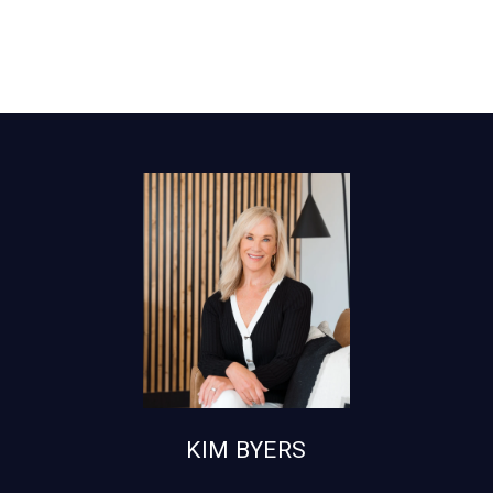
KIM BYERS