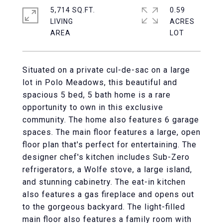
5,714 SQ.FT.
0.59
LIVING
ACRES
Situated on a private cul-de-sac on a large
lot in Polo Meadows, this beautiful and
spacious 5 bed, 5 bath home is a rare
opportunity to own in this exclusive
community. The home also features 6 garage
spaces. The main floor features a large, open
floor plan that's perfect for entertaining. The
designer chef's kitchen includes Sub-Zero
refrigerators, a Wolfe stove, a large island,
and stunning cabinetry. The eat-in kitchen
also features a gas fireplace and opens out
to the gorgeous backyard. The light-filled
main floor also features a family room with