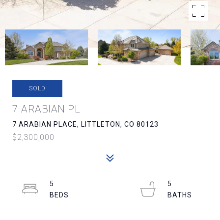
SOLD
7 ARABIAN PL
7 ARABIAN PLACE, LITTLETON, CO 80123
$2,300,000
5
5