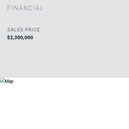
FINANCIAL
SALES PRICE
$2,300,000