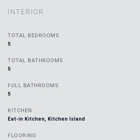
INTERIOR
TOTAL BEDROOMS
5
TOTAL BATHROOMS
5
FULL BATHROOMS
5
KITCHEN
Eat-in Kitchen, Kitchen Island
FLOORING