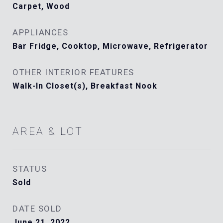
Carpet, Wood
APPLIANCES
Bar Fridge, Cooktop, Microwave, Refrigerator
OTHER INTERIOR FEATURES
Walk-In Closet(s), Breakfast Nook
AREA & LOT
STATUS
Sold
DATE SOLD
June 21, 2022