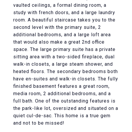
vaulted ceilings, a formal dining room, a
study with french doors, and a large laundry
room. A beautiful staircase takes you to the
second level with the primary suite, 2
additional bedrooms, and a large loft area
that would also make a great 2nd office
space. The large primary suite has a private
sitting area with a two-sided fireplace, dual
walk-in closets, a large steam shower, and
heated floors. The secondary bedrooms both
have en-suites and walk-in closets. The fully
finished basement features a great room,
media room, 2 additional bedrooms, and a
full bath. One of the outstanding features is
the park-like lot, oversized and situated on a
quiet cul-de-sac. This home is a true gem
and not to be missed!