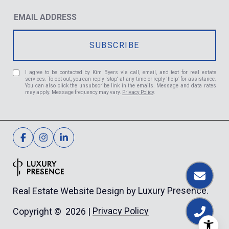
I agree to be contacted by Kim Byers via call, email, and text for real estate
services. To opt out, you can reply 'stop' at any time or reply 'help' for assistance.
You can also click the unsubscribe link in the emails. Message and data rates
may apply. Message frequency may vary.
Privacy Policy
.
Luxury Presence.
Real Estate Website Design by
Privacy Policy
Copyright ©
2026
|