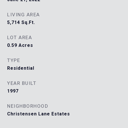
LIVING AREA
5,714
Sq.Ft.
LOT AREA
0.59
Acres
TYPE
Residential
YEAR BUILT
1997
NEIGHBORHOOD
Christensen Lane Estates