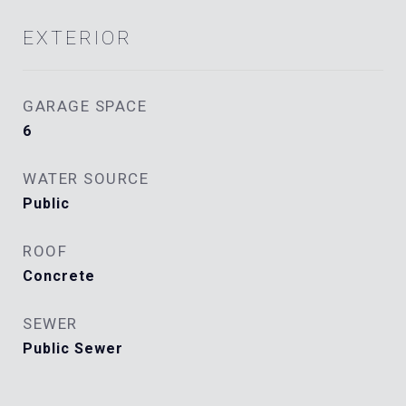
EXTERIOR
GARAGE SPACE
6
WATER SOURCE
Public
ROOF
Concrete
SEWER
Public Sewer