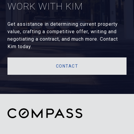
WORK WITH KIM
Get assistance in determining current property
value, crafting a competitive offer, writing and
negotiating a contract, and much more. Contact
Kim today.
CONTACT