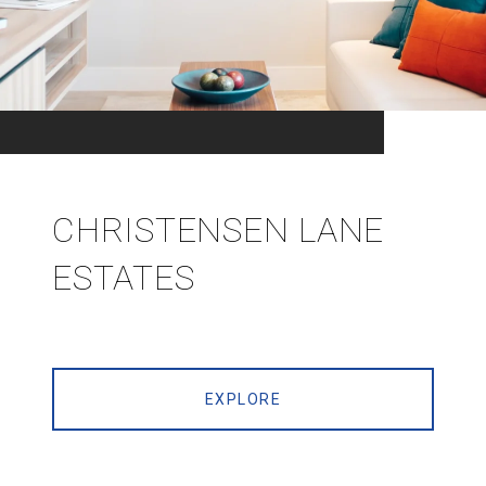
CHRISTENSEN LANE
ESTATES
EXPLORE